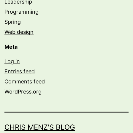
Leadership
Programming
Spring
Web design
Meta
Log in
Entries feed
Comments feed
WordPress.org
CHRIS MENZ'S BLOG