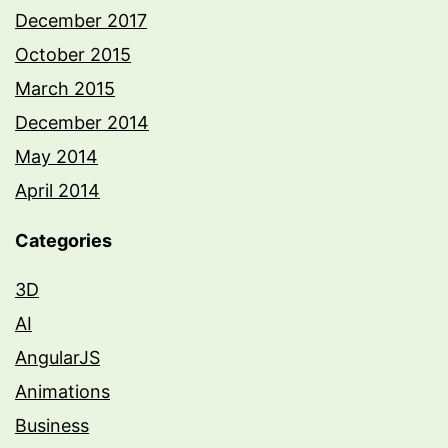
December 2017
October 2015
March 2015
December 2014
May 2014
April 2014
Categories
3D
AI
AngularJS
Animations
Business