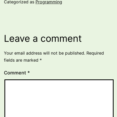
Categorized as
Programming
Leave a comment
Your email address will not be published.
Required
fields are marked
*
Comment
*