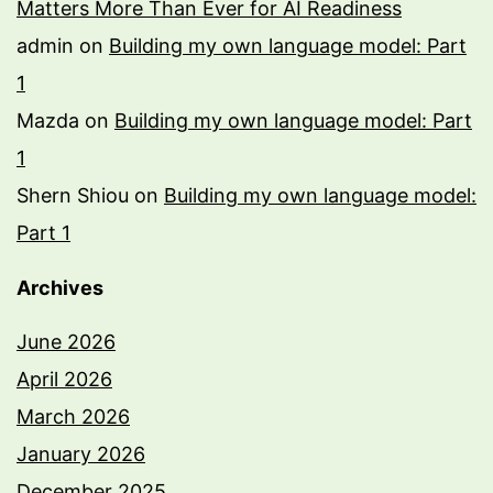
Matters More Than Ever for AI Readiness
admin
on
Building my own language model: Part
1
Mazda
on
Building my own language model: Part
1
Shern Shiou
on
Building my own language model:
Part 1
Archives
June 2026
April 2026
March 2026
January 2026
December 2025