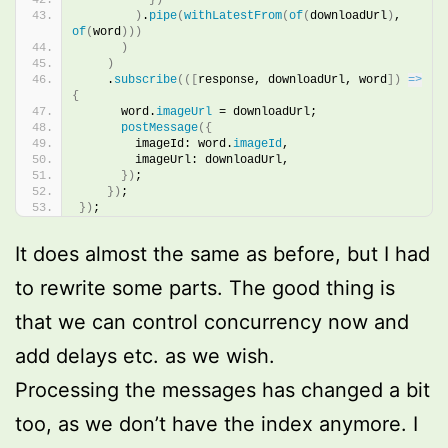
)
.
pipe
(
withLatestFrom
(
of
(
downloadUrl
)
, 
of
(
word
)
)
)
)
)
    .
subscribe
(
(
[
response, downloadUrl, word
]
)
=>
{
      word.
imageUrl
 = downloadUrl;
postMessage
(
{
        imageId: word.
imageId
,
        imageUrl: downloadUrl,
}
)
;
}
)
;
}
)
;
It does almost the same as before, but I had
to rewrite some parts. The good thing is
that we can control concurrency now and
add delays etc. as we wish.
Processing the messages has changed a bit
too, as we don’t have the index anymore. I