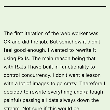
The first iteration of the web worker was
OK and did the job. But somehow it didn’t
feel good enough. I wanted to rewrite it
using RxJs. The main reason being that
with RxJs I have built in functionality to
control concurrency. I don’t want a lesson
with a lot of images to go crazy. Therefore I
decided to rewrite everything and (altough
painful) passing all data always down the
stream. Not sure if this would be