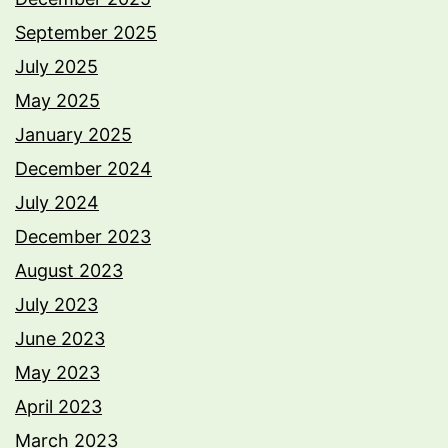
September 2025
July 2025
May 2025
January 2025
December 2024
July 2024
December 2023
August 2023
July 2023
June 2023
May 2023
April 2023
March 2023