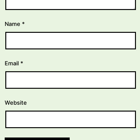
Name
*
Email
*
Website