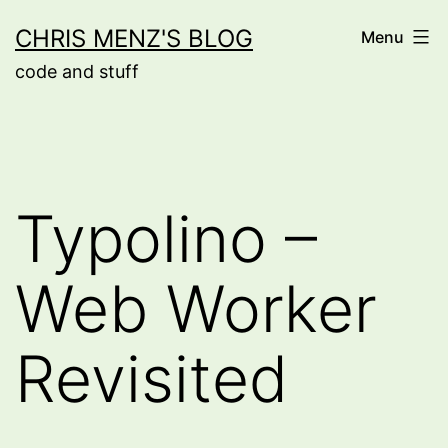
Skip
CHRIS MENZ'S BLOG
Menu
to
code and stuff
content
Typolino –
Web Worker
Revisited