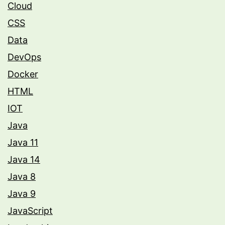
Cloud
CSS
Data
DevOps
Docker
HTML
IOT
Java
Java 11
Java 14
Java 8
Java 9
JavaScript