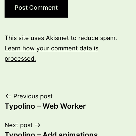
This site uses Akismet to reduce spam.
Learn how your comment data is
processed.
Post
Previous post
Typolino – Web Worker
navigation
Next post
Typolino – Add animations