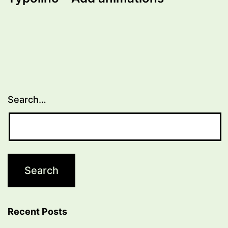
Search…
Recent Posts