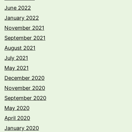
June 2022
January 2022
November 2021
September 2021
August 2021
July 2021
May 2021
December 2020
November 2020
September 2020
May 2020
April 2020
January 2020