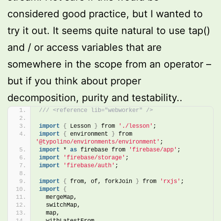
considered good practice, but I wanted to
try it out. It seems quite natural to use tap()
and / or access variables that are
somewhere in the scope from an operator –
but if you think about proper
decomposition, purity and testability..
/// <reference lib="webworker" />
import
{
 Lesson 
}
 from 
'./lesson'
;
import
{
 environment 
}
 from 
'@typolino/environments/environment'
;
import
 * 
as
 firebase from 
'firebase/app'
;
import
'firebase/storage'
;
import
'firebase/auth'
;
import
{
 from, of, forkJoin 
}
 from 
'rxjs'
;
import
{
  mergeMap,
  switchMap,
  map,
  withLatestFrom,