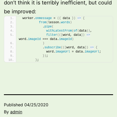
don’t think it is terribly inefficient, but could
be improved:
 worker.
onmessage
 = 
(
{
 data 
}
)
=>
{
from
(
lesson.
words
)
            .
pipe
(
withLatestFrom
(
of
(
data
)
)
,
filter
(
(
[
word, data
]
)
=>
word.
imageId
 === data.
imageId
)
)
            .
subscribe
(
(
[
word, data
]
)
=>
{
              word.
imageUrl
 = data.
imageUrl
;
}
)
;
}
;
Published
04/25/2020
By
admin