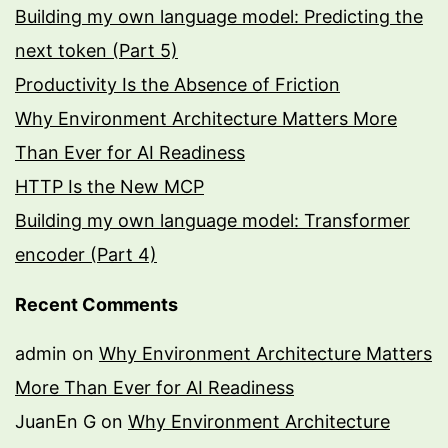
Building my own language model: Predicting the
next token (Part 5)
Productivity Is the Absence of Friction
Why Environment Architecture Matters More
Than Ever for AI Readiness
HTTP Is the New MCP
Building my own language model: Transformer
encoder (Part 4)
Recent Comments
admin
on
Why Environment Architecture Matters
More Than Ever for AI Readiness
JuanEn G
on
Why Environment Architecture