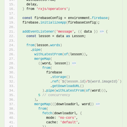
  delay,
}
 from 
'rxjs/operators'
;
const
 firebaseConfig = environment.
firebase
;
firebase.
initializeApp
(
firebaseConfig
)
;
addEventListener
(
'message'
, 
(
{
 data 
}
)
=>
{
const
 lesson = data 
as
 Lesson;
from
(
lesson.
words
)
    .
pipe
(
withLatestFrom
(
of
(
lesson
)
)
,
mergeMap
(
(
[
word, lesson
]
)
=>
from
(
            firebase
              .
storage
(
)
              .
ref
(
`
${lesson.id}
/
${word.imageId}
`
)
              .
getDownloadURL
(
)
)
.
pipe
(
withLatestFrom
(
of
(
word
)
)
)
,
5
// concurrency
)
,
mergeMap
(
(
[
downloadUrl, word
]
)
=>
from
(
fetch
(
downloadUrl, 
{
            mode: 
'no-cors'
,
            cache: 
'default'
,
}
)