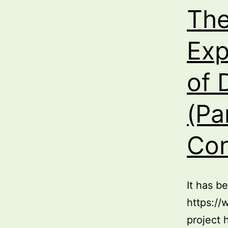
The
Exp
of 
(Pa
Con
It has b
https://
project 