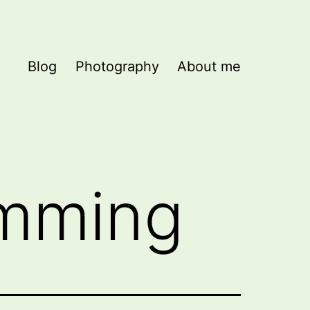
Blog
Photography
About me
mming