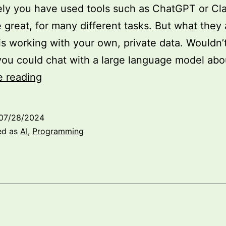
ely you have used tools such as ChatGPT or Cl
 great, for many different tasks. But what they 
is working with your own, private data. Wouldn’t
 you could chat with a large language model ab
Fine-
e reading
Tuning
Large
07/28/2024
Language
ed as
AI
,
Programming
Models
with
LoRA:
A
Practical