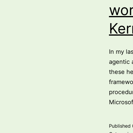
wor
Ker
In my la
agentic 
these he
framewor
procedur
Microso
Published