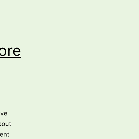
ore
’ve
bout
ment