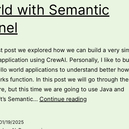
ld with Semantic
nel
st post we explored how we can build a very si
application using CrewAI. Personally, I like to bu
llo world applications to understand better how
ks function. In this post we will go through th
e, but this time we are going to use Java and
Exploring
ft’s Semantic…
Continue reading
Agentic
AI:
01/19/2025
hello