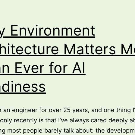
 Environment
hitecture Matters M
n Ever for AI
diness
n an engineer for over 25 years, and one thing I
 only recently is that I’ve always cared deeply a
g most people barely talk about: the develop