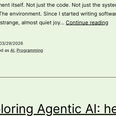
ent itself. Not just the code. Not just the syst
The environment. Since I started writing softwar
Wh
 strange, almost quiet joy…
Continue reading
En
Arc
03/29/2026
Mat
ed as
AI
,
Programming
Mo
Th
Ev
for
AI
Re
loring Agentic AI: he