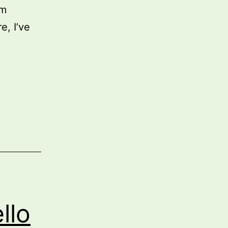
em
e, I’ve
y
vironment
hitecture
ters
re
an
er
adiness
llo