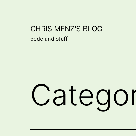
Skip
to
content
CHRIS MENZ'S BLOG
code and stuff
Catego