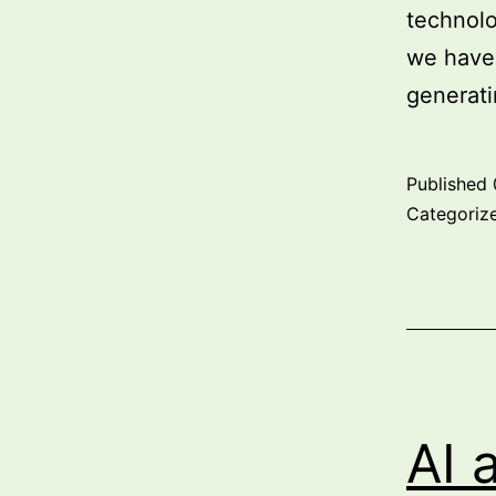
technolo
we have 
generat
Published
Categoriz
AI 