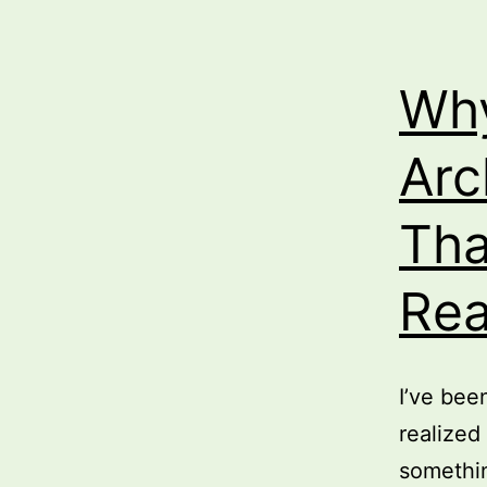
Why
Arc
Tha
Rea
I’ve bee
realized
somethin