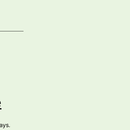
e
ays.