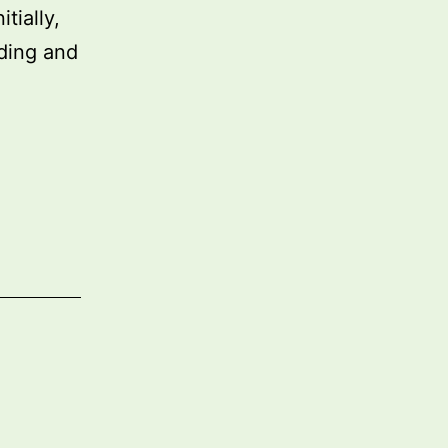
tially,
ding and