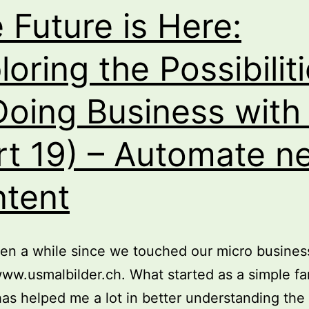
Guide
 Future is Here:
loring the Possibilit
Doing Business with
rt 19) – Automate n
tent
een a while since we touched our micro busines
www.usmalbilder.ch. What started as a simple fa
has helped me a lot in better understanding the 