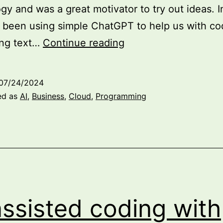
gy and was a great motivator to try out ideas. Ini
been using simple ChatGPT to help us with co
The
ing text…
Continue reading
Future
is
07/24/2024
Here:
ed as
AI
,
Business
,
Cloud
,
Programming
Exploring
the
Possibilities
of
Doing
Business
assisted coding with
with