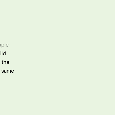
mple
ild
 the
e same