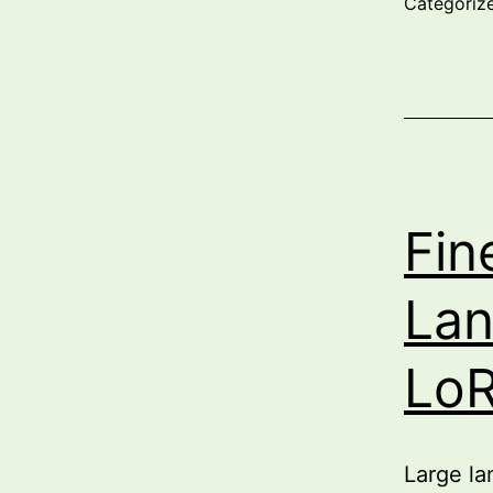
Categoriz
Fin
Lan
LoR
Large la