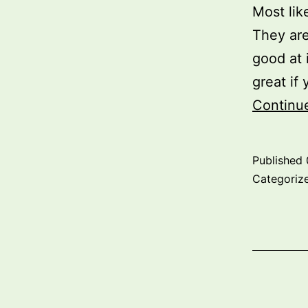
Most lik
They are
good at 
great if
Continu
Published
Categoriz