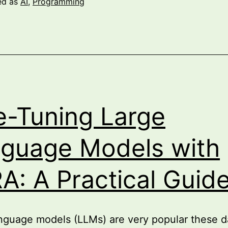
ed as
AI
,
Programming
world
with
Semantic
Kernel
e-Tuning Large
guage Models with
A: A Practical Guid
nguage models (LLMs) are very popular these d