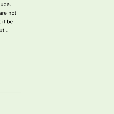
aude.
are not
 it be
out…