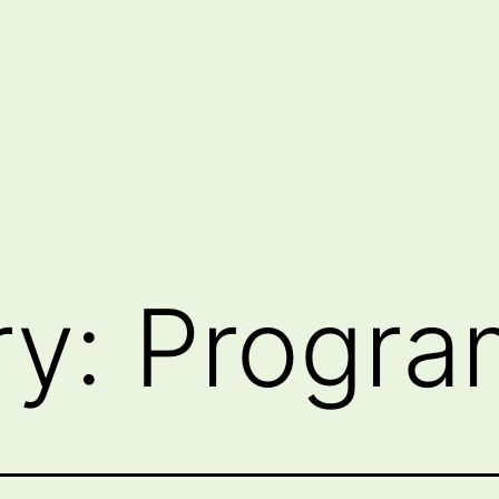
ry:
Progra