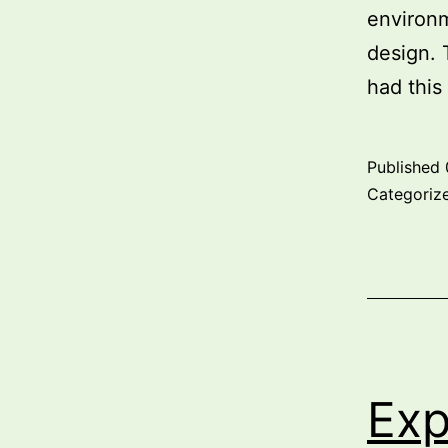
environm
design. 
had this
Published
Categoriz
Exp