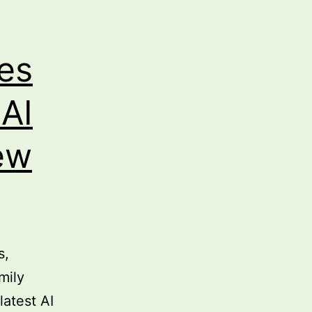
ies
 AI
ew
s,
mily
latest AI