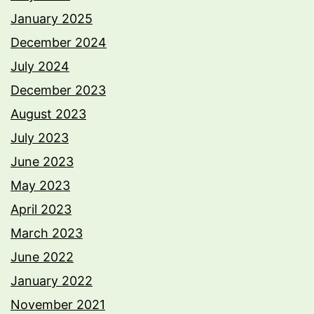
January 2025
December 2024
July 2024
December 2023
August 2023
July 2023
June 2023
May 2023
April 2023
March 2023
June 2022
January 2022
November 2021