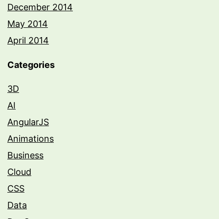
December 2014
May 2014
April 2014
Categories
3D
AI
AngularJS
Animations
Business
Cloud
CSS
Data