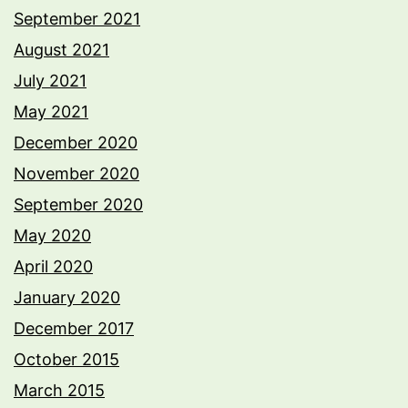
September 2021
August 2021
July 2021
May 2021
December 2020
November 2020
September 2020
May 2020
April 2020
January 2020
December 2017
October 2015
March 2015