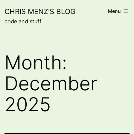
Skip
CHRIS MENZ'S BLOG
Menu
to
code and stuff
content
Month:
December
2025