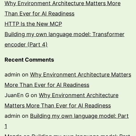
Why Environment Architecture Matters More
Than Ever for AI Readiness
HTTP Is the New MCP
Building my own language model: Transformer
encoder (Part 4)
Recent Comments
admin
on
Why Environment Architecture Matters
More Than Ever for AI Readiness
JuanEn G
on
Why Environment Architecture
Matters More Than Ever for AI Readiness
admin
on
Building my own language model: Part
1