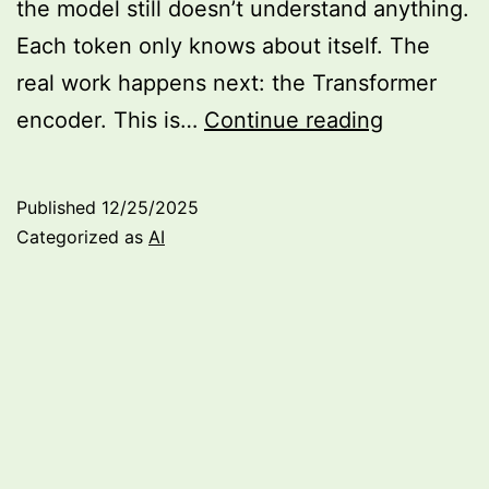
the model still doesn’t understand anything.
Each token only knows about itself. The
real work happens next: the Transformer
Building
encoder. This is…
Continue reading
my
own
Published
12/25/2025
language
Categorized as
AI
model:
Transform
encoder
(Part
4)