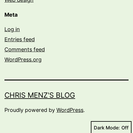
Meta
Log in
Entries feed
Comments feed
WordPress.org
CHRIS MENZ'S BLOG
Proudly powered by
WordPress
.
Dark Mode: