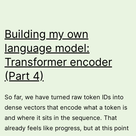
Building my own
language model:
Transformer encoder
(Part 4)
So far, we have turned raw token IDs into
dense vectors that encode what a token is
and where it sits in the sequence. That
already feels like progress, but at this point