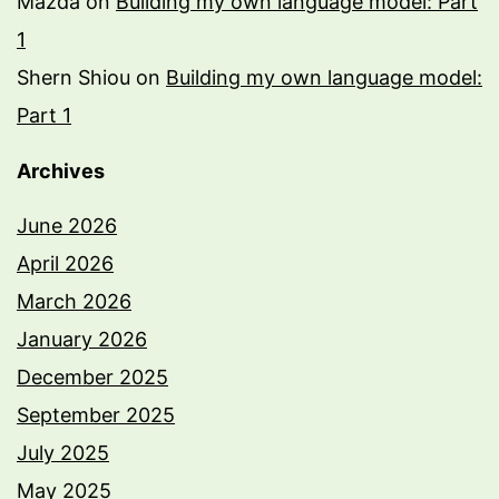
Mazda
on
Building my own language model: Part
1
Shern Shiou
on
Building my own language model:
Part 1
Archives
June 2026
April 2026
March 2026
January 2026
December 2025
September 2025
July 2025
May 2025