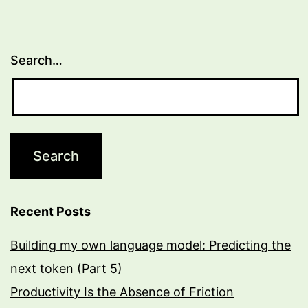
Search…
Recent Posts
Building my own language model: Predicting the
next token (Part 5)
Productivity Is the Absence of Friction