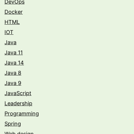
DevOps
Docker
HTML
IOT
Java
Java 11
Java 14
Java 8
Java 9
JavaScript
Leadership
Programming
Spring
Web design