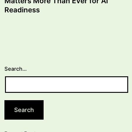
Matters More Than Ever for AI
Readiness
Search…