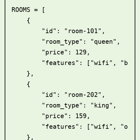
ROOMS = [

    {

        "id": "room-101",

        "room_type": "queen",

        "price": 129,

        "features": ["wifi", "break
    },

    {

        "id": "room-202",

        "room_type": "king",

        "price": 159,

        "features": ["wifi", "ocean
    },
