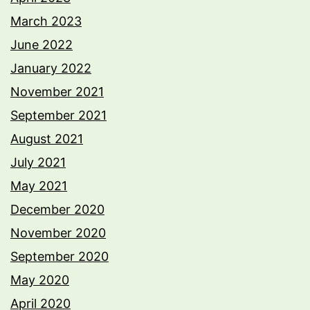
March 2023
June 2022
January 2022
November 2021
September 2021
August 2021
July 2021
May 2021
December 2020
November 2020
September 2020
May 2020
April 2020