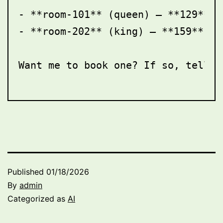
- **room-101** (queen) — **129** —
- **room-202** (king) — **159** — 
Want me to book one? If so, tell m
Published
01/18/2026
By
admin
Categorized as
AI