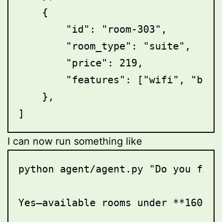
    {

        "id": "room-303",

        "room_type": "suite",

        "price": 219,

        "features": ["wifi", "brea
    },

I can now run something like
python agent/agent.py "Do you find
Yes—available rooms under **160**:
