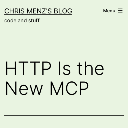
Skip
CHRIS MENZ'S BLOG
Menu
to
code and stuff
content
HTTP Is the
New MCP