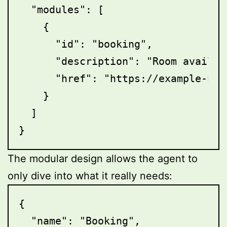
  "modules": [

    {

      "id": "booking",

      "description": "Room availab
      "href": "https://example-hot
    }

  ]

The modular design allows the agent to
only dive into what it really needs:
{

  "name": "Booking",
