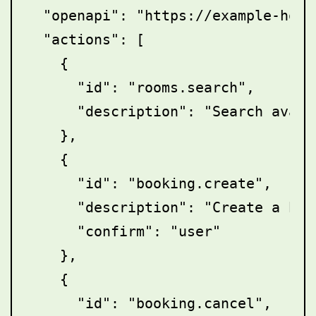
  "openapi": "https://example-hote
  "actions": [

    {

      "id": "rooms.search",

      "description": "Search availa
    },

    {

      "id": "booking.create",

      "description": "Create a book
      "confirm": "user"

    },

    {

      "id": "booking.cancel",
