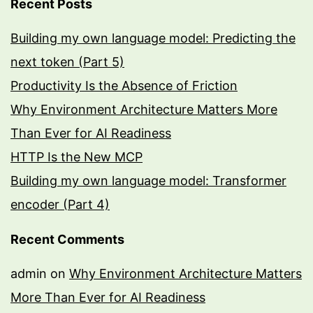
Recent Posts
Building my own language model: Predicting the
next token (Part 5)
Productivity Is the Absence of Friction
Why Environment Architecture Matters More
Than Ever for AI Readiness
HTTP Is the New MCP
Building my own language model: Transformer
encoder (Part 4)
Recent Comments
admin
on
Why Environment Architecture Matters
More Than Ever for AI Readiness