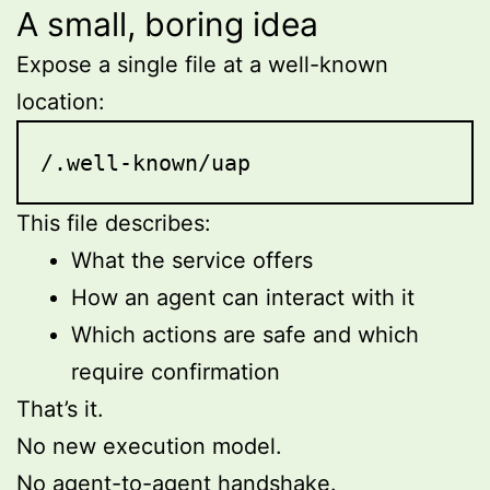
A small, boring idea
Expose a single file at a well-known
location:
/.well-known/uap
This file describes:
What the service offers
How an agent can interact with it
Which actions are safe and which
require confirmation
That’s it.
No new execution model.
No agent-to-agent handshake.