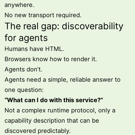
anywhere.
No new transport required.
The real gap: discoverability
for agents
Humans have HTML.
Browsers know how to render it.
Agents don’t.
Agents need a simple, reliable answer to
one question:
“What can I do with this service?”
Not a complex runtime protocol, only a
capability description that can be
discovered predictably.