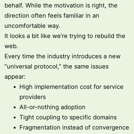
behalf. While the motivation is right, the
direction often feels familiar in an
uncomfortable way.
It looks a bit like we’re trying to rebuild the
web.
Every time the industry introduces a new
“universal protocol,” the same issues
appear:
High implementation cost for service
providers
All-or-nothing adoption
Tight coupling to specific domains
Fragmentation instead of convergence