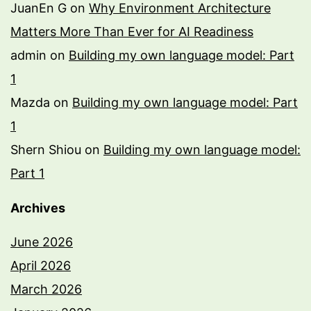
JuanEn G
on
Why Environment Architecture
Matters More Than Ever for AI Readiness
admin
on
Building my own language model: Part
1
Mazda
on
Building my own language model: Part
1
Shern Shiou
on
Building my own language model:
Part 1
Archives
June 2026
April 2026
March 2026