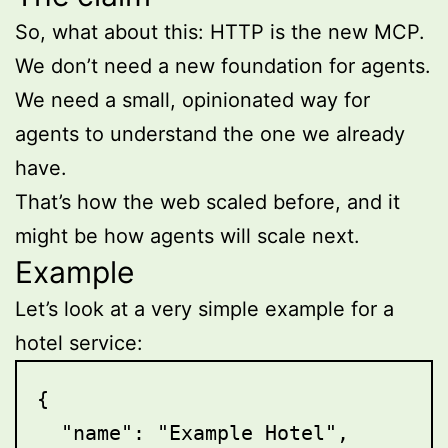
So, what about this: HTTP is the new MCP.
We don’t need a new foundation for agents.
We need a small, opinionated way for
agents to understand the one we already
have.
That’s how the web scaled before, and it
might be how agents will scale next.
Example
Let’s look at a very simple example for a
hotel service:
{

  "name": "Example Hotel",
