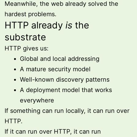
Meanwhile, the web already solved the
hardest problems.
HTTP already
is
the
substrate
HTTP gives us:
Global and local addressing
A mature security model
Well-known discovery patterns
A deployment model that works
everywhere
If something can run locally, it can run over
HTTP.
If it can run over HTTP, it can run