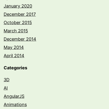
January 2020
December 2017
October 2015
March 2015
December 2014
May 2014
April 2014
Categories
3D
AI
AngularJS
Animations