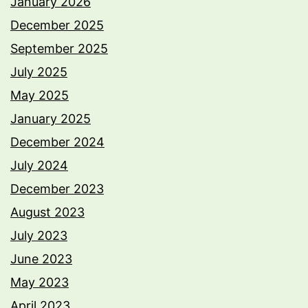
January 2026
December 2025
September 2025
July 2025
May 2025
January 2025
December 2024
July 2024
December 2023
August 2023
July 2023
June 2023
May 2023
April 2023