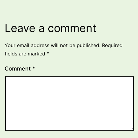
Leave a comment
Your email address will not be published.
Required
fields are marked
*
Comment
*