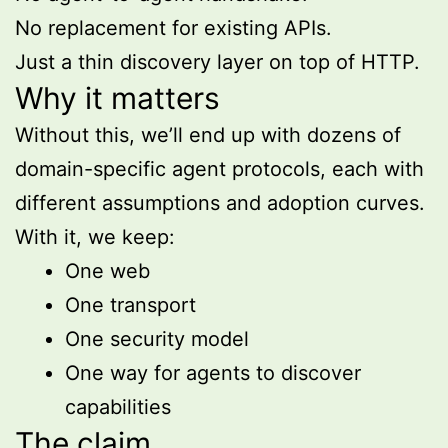
No replacement for existing APIs.
Just a thin discovery layer on top of HTTP.
Why it matters
Without this, we’ll end up with dozens of
domain-specific agent protocols, each with
different assumptions and adoption curves.
With it, we keep:
One web
One transport
One security model
One way for agents to discover
capabilities
The claim