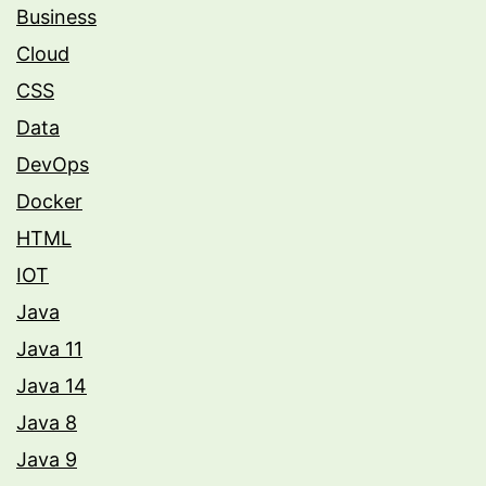
Business
Cloud
CSS
Data
DevOps
Docker
HTML
IOT
Java
Java 11
Java 14
Java 8
Java 9