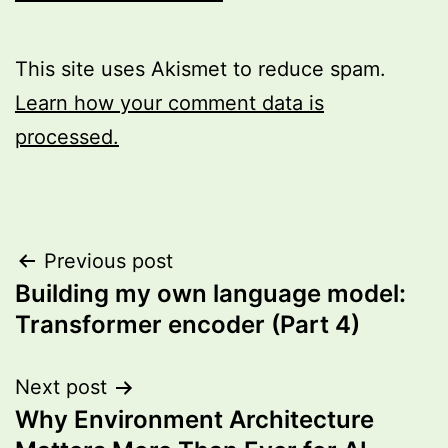
This site uses Akismet to reduce spam.
Learn how your comment data is
processed.
Post
Previous post
Building my own language model:
navigation
Transformer encoder (Part 4)
Next post
Why Environment Architecture