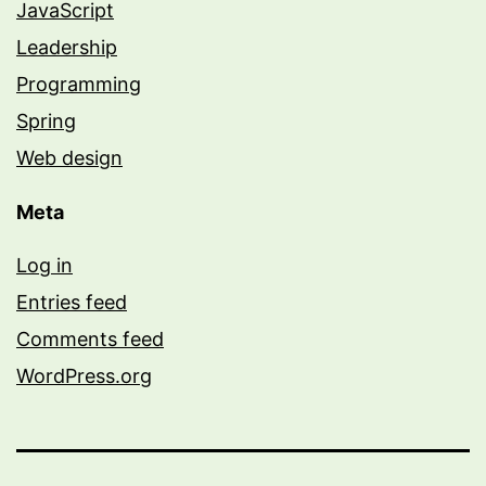
JavaScript
Leadership
Programming
Spring
Web design
Meta
Log in
Entries feed
Comments feed
WordPress.org