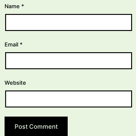
Name
*
Email
*
Website