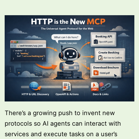
There’s a growing push to invent new
protocols so AI agents can interact with
services and execute tasks on a user’s