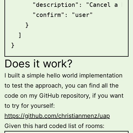
      "description": "Cancel a book
      "confirm": "user"

    }

  ]

Does it work?
I built a simple hello world implementation
to test the approach, you can find all the
code on my GitHub repository, if you want
to try for yourself:
https://github.com/christianmenz/uap
Given this hard coded list of rooms: