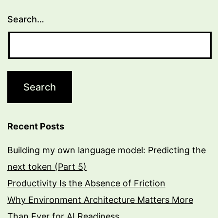
via
Search…
WiFi
to
a
Firebase
RTB)
Recent Posts
Building my own language model: Predicting the
next token (Part 5)
Productivity Is the Absence of Friction
Why Environment Architecture Matters More
Than Ever for AI Readiness