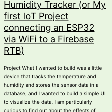
Humidity Tracker (or My
first IoT Project
connecting an ESP32
via WiFi to a Firebase
RTB)
Project What I wanted to build was a little
device that tracks the temperature and
humidity and stores the sensor data in a
database; and I wanted to build a simple UI
to visualize the data. I am particularly
curious to find out about the effects of