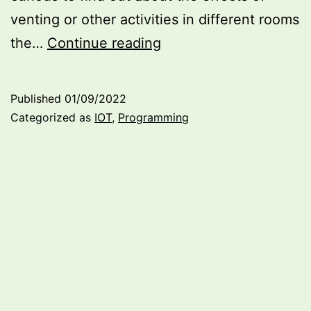
venting or other activities in different rooms
Temperature
the…
Continue reading
and
Humidity
Published
01/09/2022
Tracker
Categorized as
IOT
,
Programming
(or
My
first
IoT
Project
connecting
an
ESP32