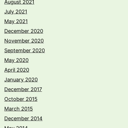
August 2021
July 2021
May 2021
December 2020
November 2020
September 2020
May 2020
April 2020
January 2020
December 2017
October 2015
March 2015
December 2014