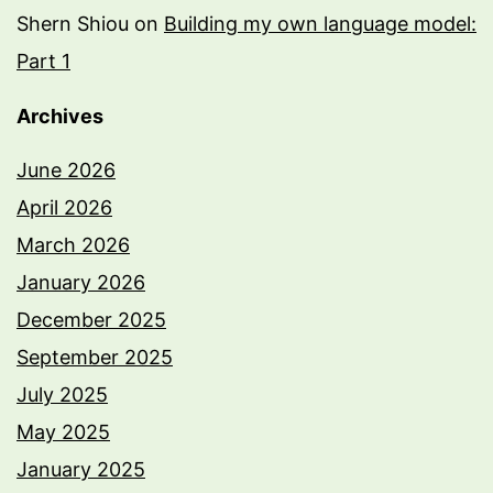
Shern Shiou
on
Building my own language model:
Part 1
Archives
June 2026
April 2026
March 2026
January 2026
December 2025
September 2025
July 2025
May 2025
January 2025