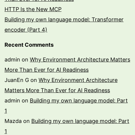
HTTP Is the New MCP
Building my own language model: Transformer
encoder (Part 4)
Recent Comments
admin
on
Why Environment Architecture Matters
More Than Ever for AI Readiness
JuanEn G
on
Why Environment Architecture
Matters More Than Ever for AI Readiness
admin
on
Building my own language model: Part
1
Mazda
on
Building my own language model: Part
1