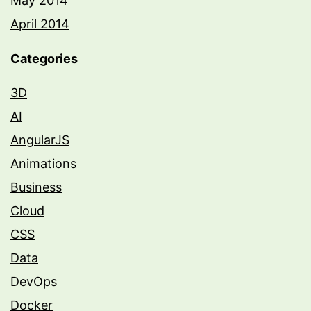
May 2014
April 2014
Categories
3D
AI
AngularJS
Animations
Business
Cloud
CSS
Data
DevOps
Docker