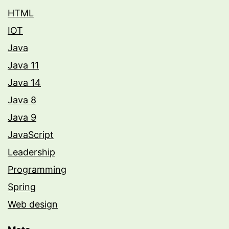
HTML
IOT
Java
Java 11
Java 14
Java 8
Java 9
JavaScript
Leadership
Programming
Spring
Web design