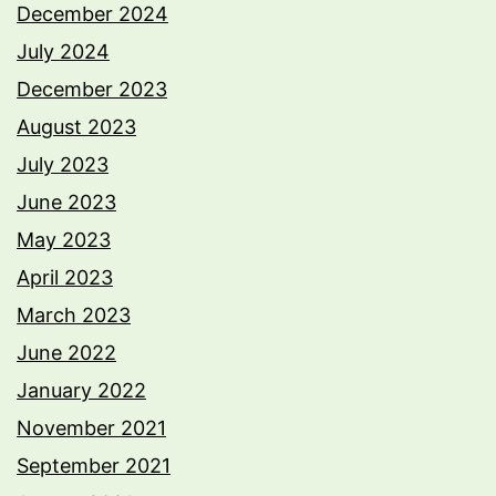
December 2024
July 2024
December 2023
August 2023
July 2023
June 2023
May 2023
April 2023
March 2023
June 2022
January 2022
November 2021
September 2021