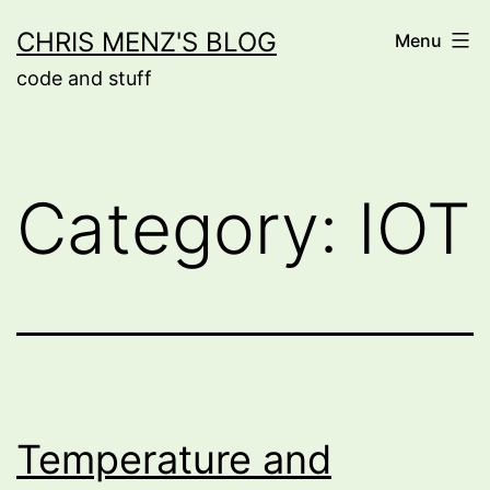
Skip
CHRIS MENZ'S BLOG
Menu
to
code and stuff
content
Category:
IOT
Temperature and