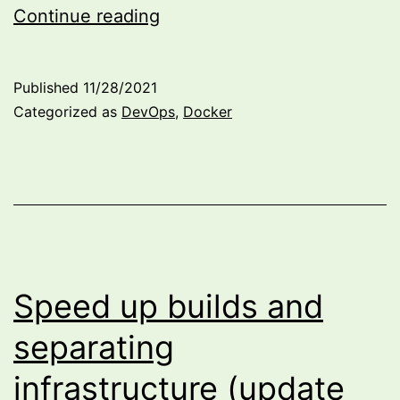
Fun
Continue reading
with
WSL
Published
11/28/2021
and
Categorized as
DevOps
,
Docker
local
GitLab
Runner
Speed up builds and
separating
infrastructure (update