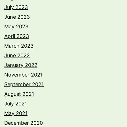
July 2023
June 2023
May 2023
April 2023
March 2023
June 2022
January 2022
November 2021
September 2021
August 2021
July 2021
May 2021
December 2020