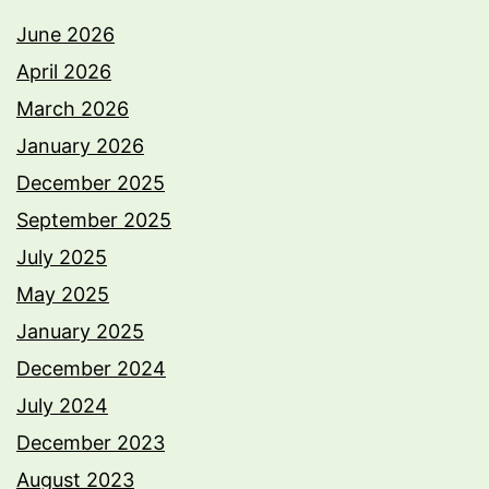
June 2026
April 2026
March 2026
January 2026
December 2025
September 2025
July 2025
May 2025
January 2025
December 2024
July 2024
December 2023
August 2023