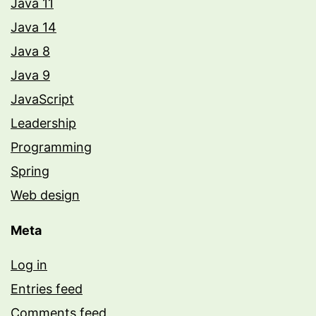
Java 11
Java 14
Java 8
Java 9
JavaScript
Leadership
Programming
Spring
Web design
Meta
Log in
Entries feed
Comments feed