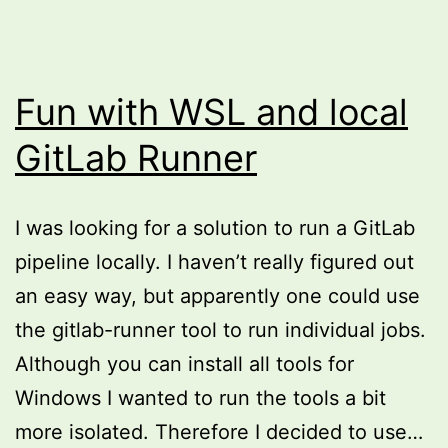
Fun with WSL and local
GitLab Runner
I was looking for a solution to run a GitLab
pipeline locally. I haven’t really figured out
an easy way, but apparently one could use
the gitlab-runner tool to run individual jobs.
Although you can install all tools for
Windows I wanted to run the tools a bit
more isolated. Therefore I decided to use…