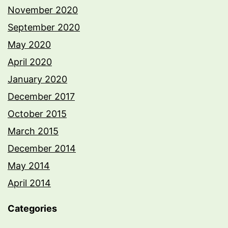
November 2020
September 2020
May 2020
April 2020
January 2020
December 2017
October 2015
March 2015
December 2014
May 2014
April 2014
Categories