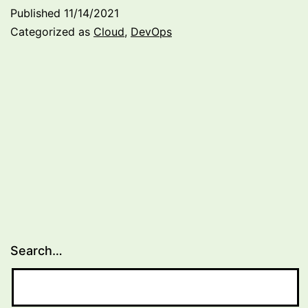
builds
Published
11/14/2021
and
Categorized as
Cloud
,
DevOps
separating
infrastructure
(update
on
becoming
an
Azure
Solution
Architect)
Search…