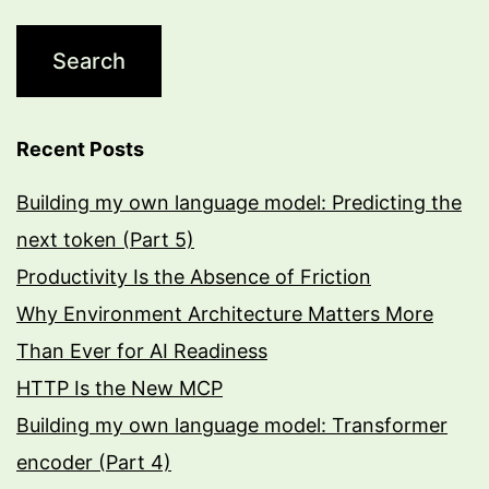
Recent Posts
Building my own language model: Predicting the
next token (Part 5)
Productivity Is the Absence of Friction
Why Environment Architecture Matters More
Than Ever for AI Readiness
HTTP Is the New MCP
Building my own language model: Transformer
encoder (Part 4)