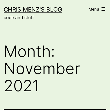
Skip
CHRIS MENZ'S BLOG
Menu
to
code and stuff
content
Month:
November
2021