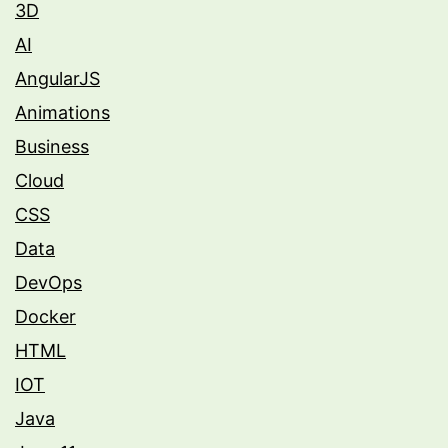
3D
AI
AngularJS
Animations
Business
Cloud
CSS
Data
DevOps
Docker
HTML
IOT
Java