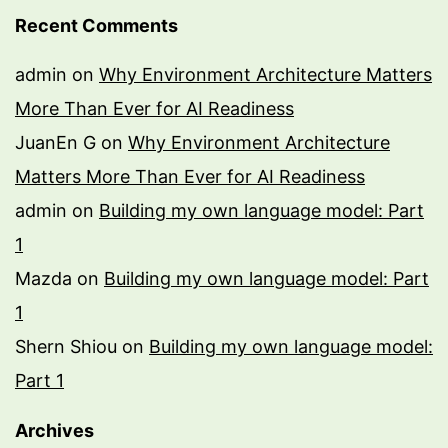
Recent Comments
admin
on
Why Environment Architecture Matters
More Than Ever for AI Readiness
JuanEn G
on
Why Environment Architecture
Matters More Than Ever for AI Readiness
admin
on
Building my own language model: Part
1
Mazda
on
Building my own language model: Part
1
Shern Shiou
on
Building my own language model:
Part 1
Archives