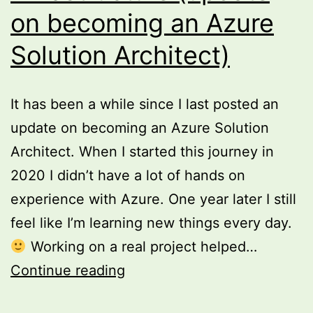
on becoming an Azure
Solution Architect)
It has been a while since I last posted an
update on becoming an Azure Solution
Architect. When I started this journey in
2020 I didn’t have a lot of hands on
experience with Azure. One year later I still
feel like I’m learning new things every day.
Working on a real project helped…
Speed
Continue reading
up