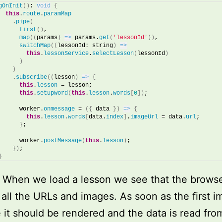
gOnInit
(
)
: 
void
{
this
.
route
.
paramMap
    .
pipe
(
first
(
)
,
map
(
(
params
)
=>
 params.
get
(
'lessonId'
)
)
,
switchMap
(
(
lessonId: string
)
=>
this
.
lessonService
.
selectLesson
(
lessonId
)
)
)
    .
subscribe
(
(
lesson
)
=>
{
this
.
lesson
 = lesson;
this
.
setupWord
(
this
.
lesson
.
words
[
0
]
)
; 
      worker.
onmessage
 = 
(
{
 data 
}
)
=>
{
this
.
lesson
.
words
[
data.
index
]
.
imageUrl
 = data.
url
;
}
;
      worker.
postMessage
(
this
.
lesson
)
;
}
)
;
}
! When we load a lesson we see that the browse
 all the URLs and images. As soon as the first i
e it should be rendered and the data is read fro