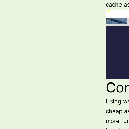
cache a
Con
Using we
cheap as
more fun