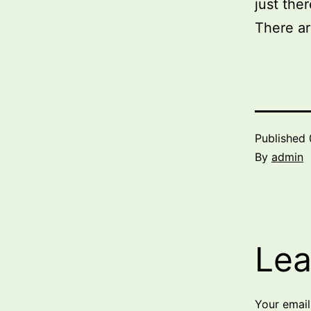
just ther
There ar
Published
By
admin
Lea
Your email