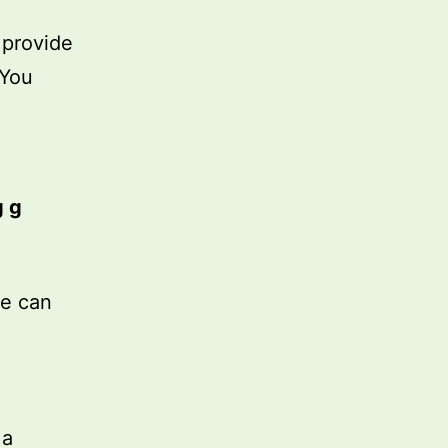
 provide
 You
g g
we can
 a