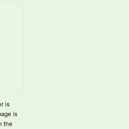
r is
mage is
m the