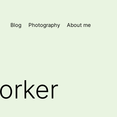
Blog
Photography
About me
orker