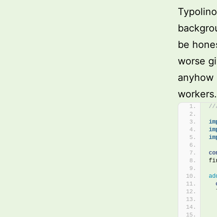
Typolino
backgrou
be hones
worse gi
anyhow a
workers.
//
im
im
im
co
fi
ad
  
  
  
  