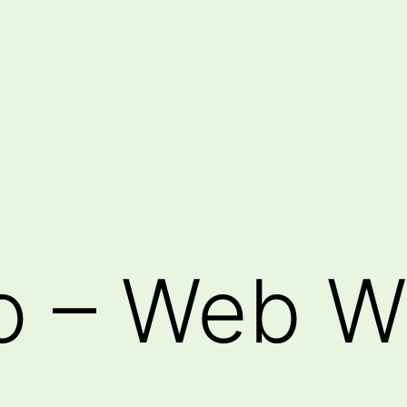
o – Web W