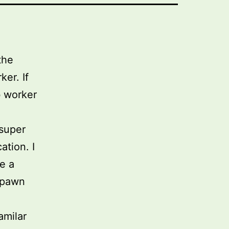
the
er. If
b worker
 super
ation. I
e a
 spawn
amilar