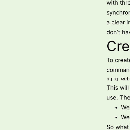
with thr
synchron
a clear 
don’t ha
Cre
To crea
comman
ng g web
This wil
use. The
We 
We 
So what 