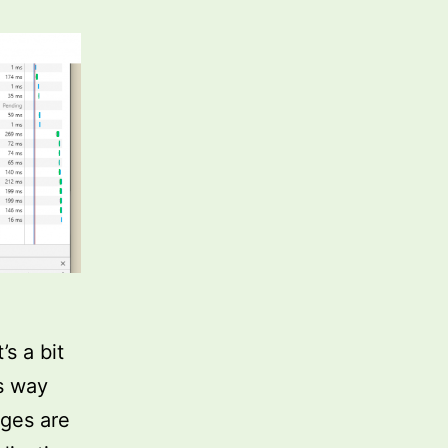
’s a bit
s way
ages are