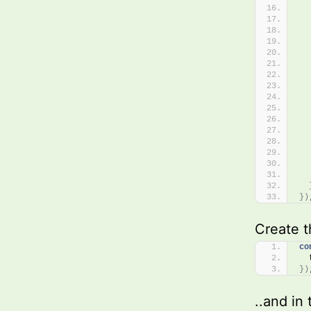
  
  
  
  
  
  
  
  
  
}
)
Create t
co
  
}
)
..and in