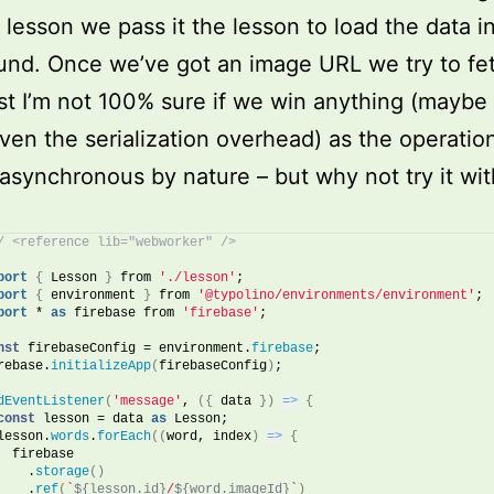
 lesson we pass it the lesson to load the data i
nd. Once we’ve got an image URL we try to fetc
t I’m not 100% sure if we win anything (maybe 
ven the serialization overhead) as the operatio
synchronous by nature – but why not try it wi
/ <reference lib="webworker" />
port
{
 Lesson 
}
 from 
'./lesson'
;
port
{
 environment 
}
 from 
'@typolino/environments/environment'
;
port
 * 
as
 firebase from 
'firebase'
;
nst
 firebaseConfig = environment.
firebase
;
rebase.
initializeApp
(
firebaseConfig
)
;
dEventListener
(
'message'
, 
(
{
 data 
}
)
=>
{
const
 lesson = data 
as
 Lesson;
lesson.
words
.
forEach
(
(
word, index
)
=>
{
  firebase
    .
storage
(
)
    .
ref
(
`
${lesson.id}
/
${word.imageId}
`
)