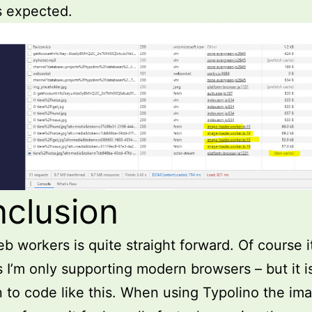
s expected.
clusion
b workers is quite straight forward. Of course it
 I’m only supporting modern browsers – but it i
 to code like this. When using Typolino the im