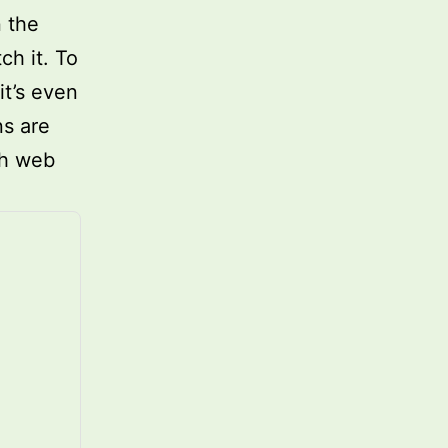
n the
h it. To
it’s even
ns are
th web