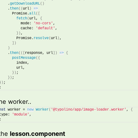
    .
getDownloadURL
(
)
    .
then
(
(
url
)
=>
      Promise.
all
(
[
fetch
(
url, 
{
          mode: 
'no-cors'
,
          cache: 
'default'
,
}
)
,
        Promise.
resolve
(
url
)
,
]
)
)
    .
then
(
(
[
response, url
]
)
=>
{
postMessage
(
{
        index,
        url,
}
)
;
}
)
;
}
)
;
;
he worker..
nst
 worker = 
new
Worker
(
'@typolino/app/image-loader.worker'
, 
{
type: 
'module'
,
;
 the
lesson.component