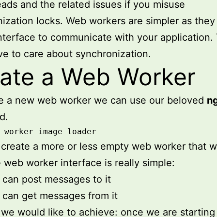
eads and the related issues if you misuse
ization locks. Web workers are simpler as they
interface to communicate with your application.
ve to care about synchronization.
ate a Web Worker
te a new web worker we can use our beloved
n
d.
-worker image-loader
l create a more or less empty web worker that 
 web worker interface is really simple:
can post messages to it
can get messages from it
we would like to achieve: once we are starting