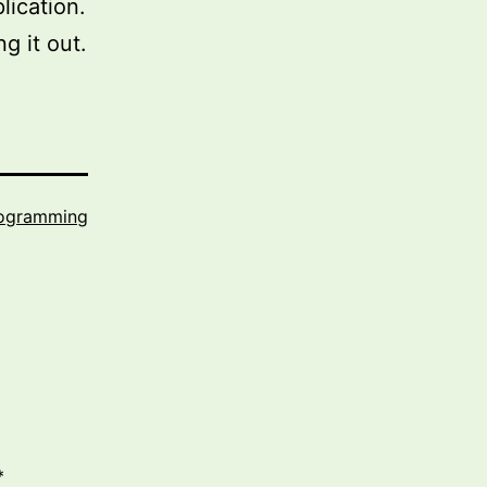
lication.
g it out.
ogramming
*