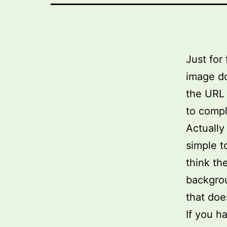
Just for
image do
the URL 
to compl
Actually
simple t
think th
backgrou
that doe
If you h