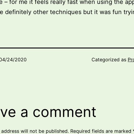
e – for me it feels really fast when using the app
e definitely other techniques but it was fun tryin
04/24/2020
Categorized as
Pr
ve a comment
 address will not be published.
Required fields are marked