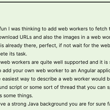
 fun I was thinking to add web workers to fetch 
wnload URLs and also the images in a web work
is already there, perfect, if not wait for the we
ete its task.
 web workers are quite well supported and it is
o add your own web worker to an Angular applic
e easiest way to describe a web worker would b
nd script or some sort of thread that you can
s some things.
ave a strong Java background you are for sure f