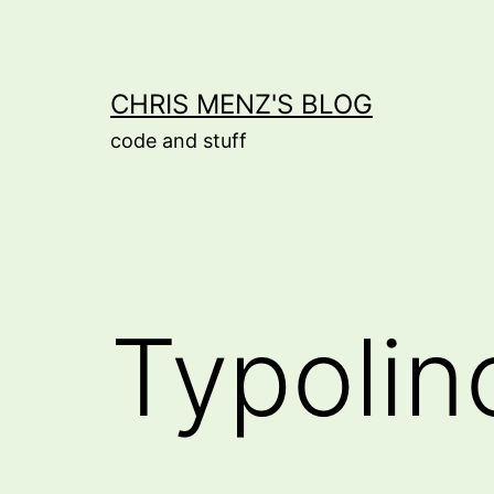
Skip
to
content
CHRIS MENZ'S BLOG
code and stuff
Typolin