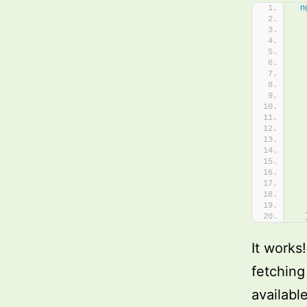
n
  
  
  
  
It works
fetching
availabl