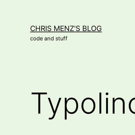
Skip
to
content
CHRIS MENZ'S BLOG
code and stuff
Typolin