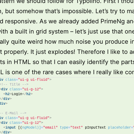
ttern we should follow for Typolino. First I thoug
in, but somehow that’s impossible. Let’s try to ma
d responsive. As we already added PrimeNg and
h a built in grid system – let’s just use that on
tually quite weird how much noise you produce 
it properly. It just explodes! Therefore I like to 
 in HTML so that I can easily identify the parts
 is one of the rare cases where I really like c
iv
class
=
"ui-g ui-fluid"
>
<!-- Title -->
<
div
class
=
"ui-g-12"
>
<
h2
>
Login
</
h2
>
</
div
>
div
>
-- E-Mail -->
iv
class
=
"ui-g ui-fluid"
>
<
div
class
=
"ui-g-12"
>
<
input
 [(
ngModel)]
=
"email"
type
=
"text"
 pInputText 
placeholder
=
</
div
>