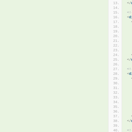
</
<!
<
d
  
  
</
<!
<
d
  
  
</
<!