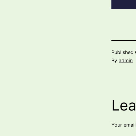
Published
By
admin
Lea
Your email