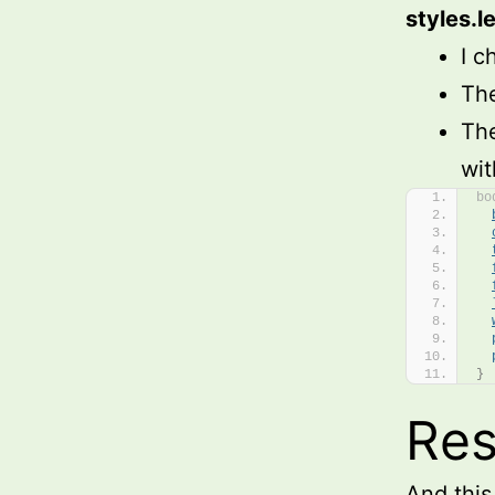
styles.l
I c
The
The
wit
bo
}
Res
And this