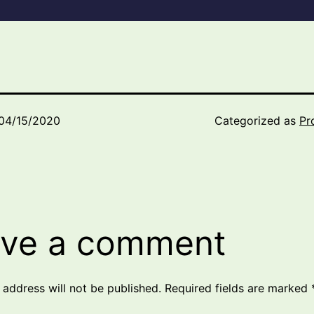
04/15/2020
Categorized as
Pr
ve a comment
 address will not be published.
Required fields are marked