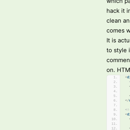
which pa
hack it 
clean an
comes wit
It is ac
to style 
comments
on. HTML
<
d
</
<!
<
d