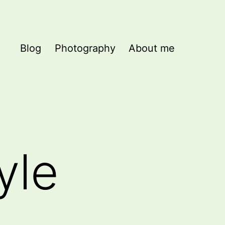
Blog
Photography
About me
yle