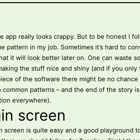
he app really looks crappy. But to be honest I fo
e pattern in my job. Sometimes it’s hard to con
hat it will look better later on. One can waste 
making the stuff nice and shiny (and if you only
piece of the software there might be no chance 
h common patterns – and the end of the story is
ation everywhere).
in screen
n screen is quite easy and a good playground t