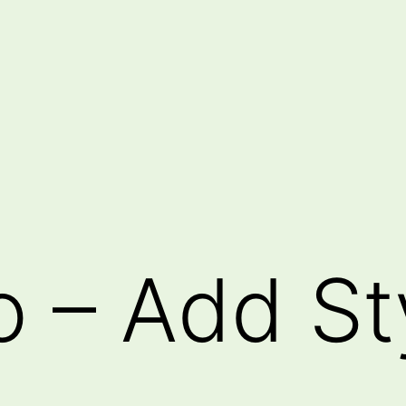
o – Add St