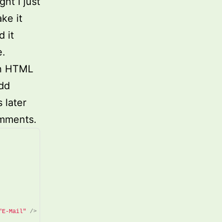
ht I just
ke it
 it
e.
in HTML
add
 later
omments.
"E-Mail"
/>