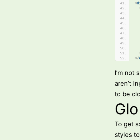
<
d
  
  
</
I’m not s
aren’t i
to be cl
Glo
To get 
styles t