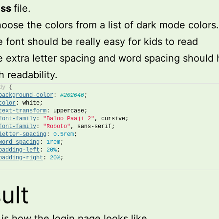
ess
file.
hoose the colors from a list of dark mode colors.
 font should be really easy for kids to read
 extra letter spacing and word spacing should 
h readability.
dy
{
background-color
: 
#202040
;
color
: white;
text-transform
: uppercase;
font-family
: 
"Baloo Paaji 2"
, cursive;
font-family
: 
"Roboto"
, sans-serif;
letter-spacing
: 
0.5rem
;
word-spacing
: 
1rem
;
padding-left
: 
20%
;
padding-right
: 
20%
;
ult
 is how the login page looks like.