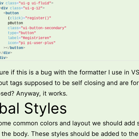
iv
class
=
"ui-g ui-fluid"
>
<
div
class
=
"ui-g-12"
>
<
button
    (
click)
=
"register()"
    pButton
class
=
"ui-button-secondary"
type
=
"button"
label
=
"Registrieren"
icon
=
"pi pi-user-plus"
>
</
button
>
</
div
>
div
>
ure if this is a bug with the formatter I use in V
nput tags supposed to be self closing and are fo
osed? Anyway, it works.
bal Styles
some common colors and layout we should add
o the body. These styles should be added to the