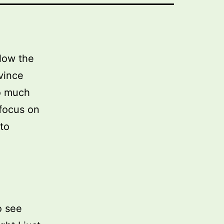
llow the
vince
so much
 focus on
to
o see