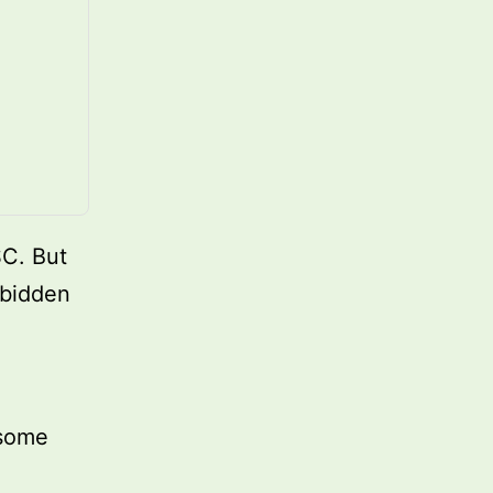
SC. But
rbidden
 some