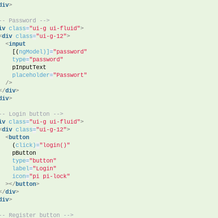
div
>
-- Password -->
iv
class
=
"ui-g ui-fluid"
>
<
div
class
=
"ui-g-12"
>
<
input
    [(
ngModel)]
=
"password"
type
=
"password"
    pInputText
placeholder
=
"Passwort"
/>
</
div
>
div
>
-- Login button -->
iv
class
=
"ui-g ui-fluid"
>
<
div
class
=
"ui-g-12"
>
<
button
    (
click)
=
"login()"
    pButton
type
=
"button"
label
=
"Login"
icon
=
"pi pi-lock"
>
</
button
>
</
div
>
div
>
-- Register button -->