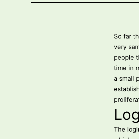
So far t
very sam
people t
time in 
a small 
establis
prolifer
Log
The logi