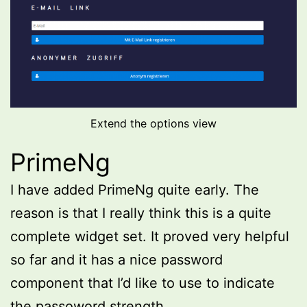
Extend the options view
PrimeNg
I have added PrimeNg quite early. The
reason is that I really think this is a quite
complete widget set. It proved very helpful
so far and it has a nice password
component that I’d like to use to indicate
the passoword strength.