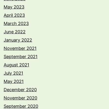
May 2023
April 2023
March 2023
June 2022
January 2022
November 2021
September 2021
August 2021
July 2021
May 2021
December 2020
November 2020
September 2020