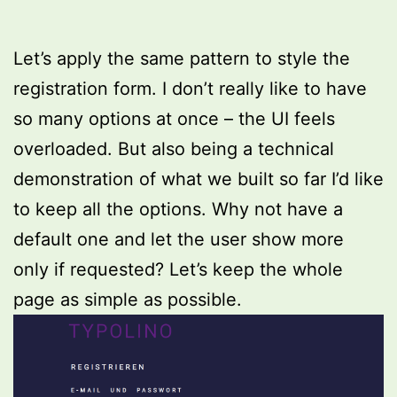
Let’s apply the same pattern to style the
registration form. I don’t really like to have
so many options at once – the UI feels
overloaded. But also being a technical
demonstration of what we built so far I’d like
to keep all the options. Why not have a
default one and let the user show more
only if requested? Let’s keep the whole
page as simple as possible.