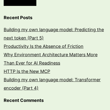
Recent Posts
Building my own language model: Predicting the
next token (Part 5)
Productivity Is the Absence of Friction
Why Environment Architecture Matters More
Than Ever for AI Readiness
HTTP Is the New MCP
Building my own language model: Transformer
encoder (Part 4)
Recent Comments