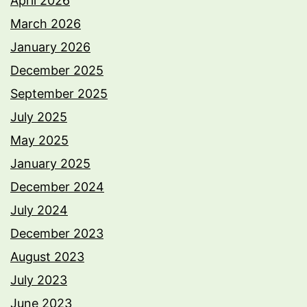
April 2026
March 2026
January 2026
December 2025
September 2025
July 2025
May 2025
January 2025
December 2024
July 2024
December 2023
August 2023
July 2023
June 2023