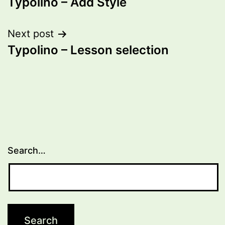
Typolino – Add Style
navigation
Next post
Typolino – Lesson selection
Search…