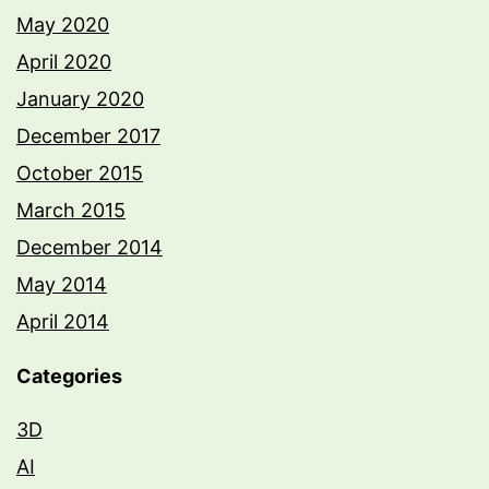
May 2020
April 2020
January 2020
December 2017
October 2015
March 2015
December 2014
May 2014
April 2014
Categories
3D
AI