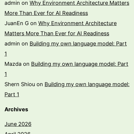
admin
on
Why Environment Architecture Matters
More Than Ever for AI Readiness
JuanEn G
on
Why Environment Architecture
Matters More Than Ever for AI Readiness
admin
on
Building my own language model: Part
1
Mazda
on
Building my own language model: Part
1
Shern Shiou
on
Building my own language model:
Part 1
Archives
June 2026