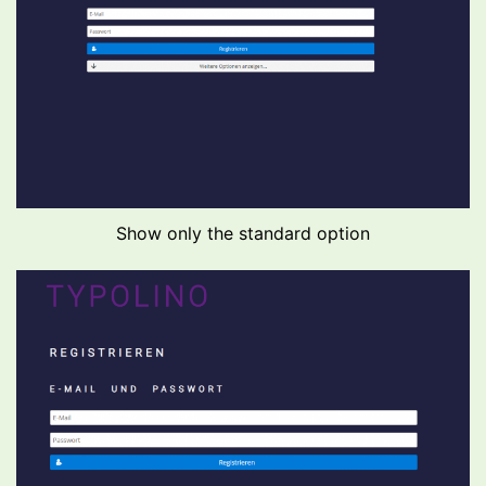
Show only the standard option