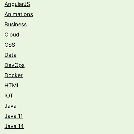
AngularJS
Animations
Business
Cloud
CSS
Data
DevOps
Docker
HTML
IOT
Java
Java 11
Java 14