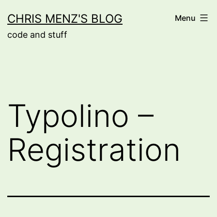
Skip
CHRIS MENZ'S BLOG
Menu
to
code and stuff
content
Typolino –
Registration