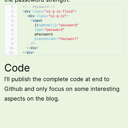
<!-- Password-->
<
div
class
=
"ui-g ui-fluid"
>
<
div
class
=
"ui-g-12"
>
<
input
      [(
ngModel)]
=
"password"
type
=
"password"
      pPassword 
placeholder
=
"Passwort"
/>
</
div
>
</
div
>
Code
I’ll publish the complete code at end to
Github and only focus on some interesting
aspects on the blog.