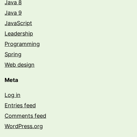
Java 8
Java 9
JavaScript
Leadership
Programming
Spring
Web design
Meta
Log in
Entries feed
Comments feed
WordPress.org