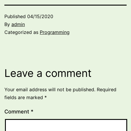
Published
04/15/2020
By
admin
Categorized as
Programming
Leave a comment
Your email address will not be published.
Required
fields are marked
*
Comment
*