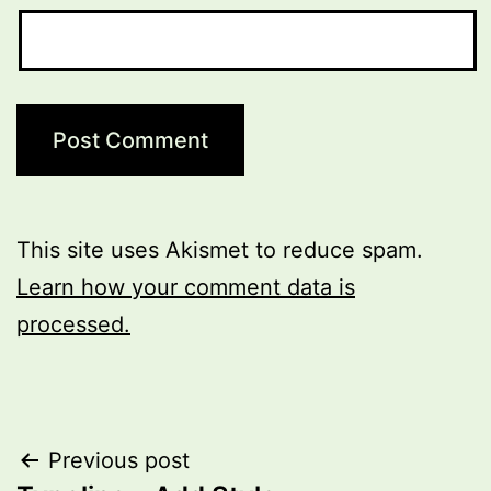
This site uses Akismet to reduce spam.
Learn how your comment data is
processed.
Post
Previous post