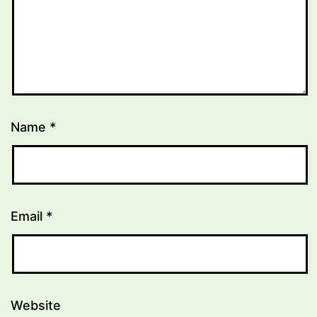
Name
*
Email
*
Website