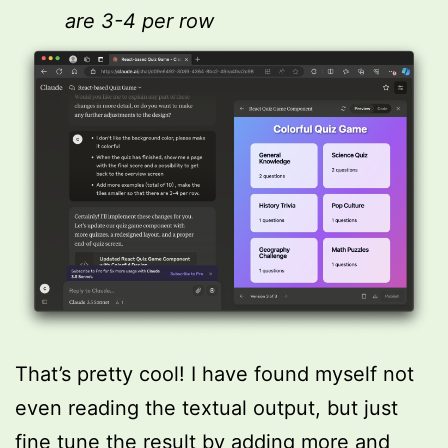
are 3-4 per row
That’s pretty cool! I have found myself not
even reading the textual output, but just
fine tune the result by adding more and