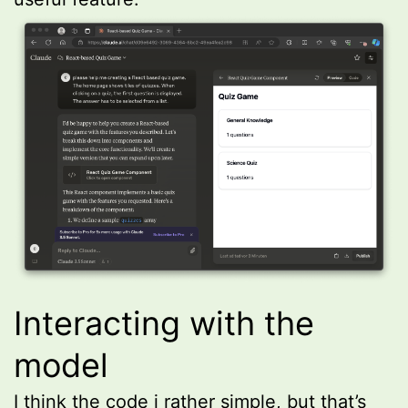
Interacting with the
model
I think the code i rather simple, but that’s