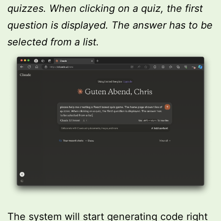
quizzes. When clicking on a quiz, the first
question is displayed. The answer has to be
selected from a list.
The system will start generating code right