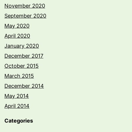
November 2020
September 2020
May 2020
April 2020
January 2020
December 2017
October 2015
March 2015
December 2014
May 2014
April 2014
Categories