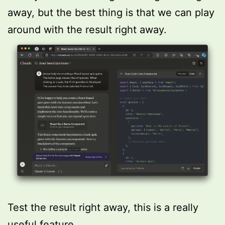
away, but the best thing is that we can play
around with the result right away.
Test the result right away, this is a really
useful feature.