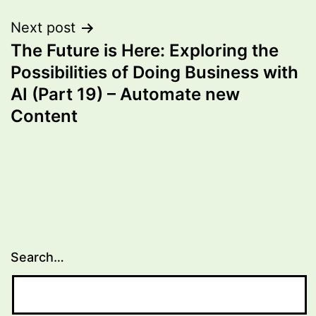
Next post
The Future is Here: Exploring the
Possibilities of Doing Business with
AI (Part 19) – Automate new
Content
Search…