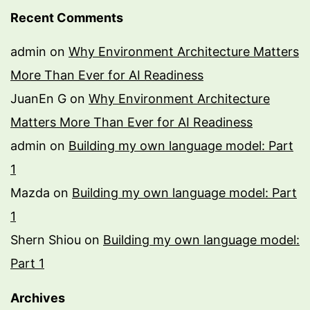
Recent Comments
admin
on
Why Environment Architecture Matters
More Than Ever for AI Readiness
JuanEn G
on
Why Environment Architecture
Matters More Than Ever for AI Readiness
admin
on
Building my own language model: Part
1
Mazda
on
Building my own language model: Part
1
Shern Shiou
on
Building my own language model:
Part 1
Archives