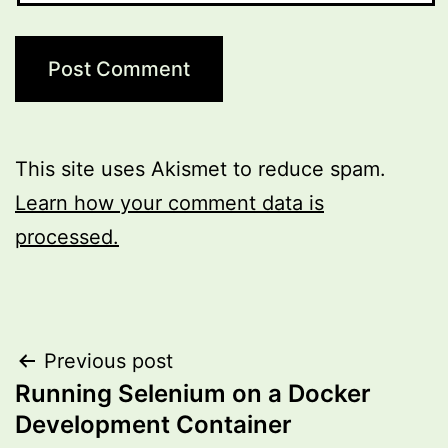
This site uses Akismet to reduce spam.
Learn how your comment data is
processed.
Post
Previous post
Running Selenium on a Docker
navigation
Development Container