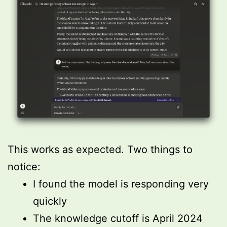
This works as expected. Two things to
notice:
I found the model is responding very
quickly
The knowledge cutoff is April 2024