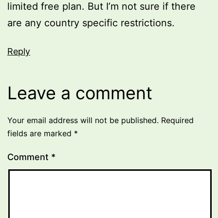
limited free plan. But I’m not sure if there
are any country specific restrictions.
Reply
Leave a comment
Your email address will not be published.
Required
fields are marked
*
Comment
*