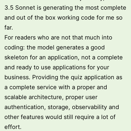
3.5 Sonnet is generating the most complete
and out of the box working code for me so
far.
For readers who are not that much into
coding: the model generates a good
skeleton for an application, not a complete
and ready to use applications for your
business. Providing the quiz application as
a complete service with a proper and
scalable architecture, proper user
authentication, storage, observability and
other features would still require a lot of
effort.