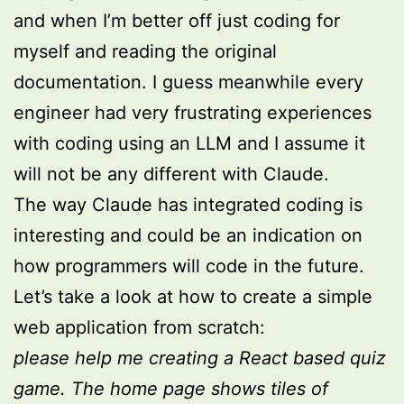
and when I’m better off just coding for
myself and reading the original
documentation. I guess meanwhile every
engineer had very frustrating experiences
with coding using an LLM and I assume it
will not be any different with Claude.
The way Claude has integrated coding is
interesting and could be an indication on
how programmers will code in the future.
Let’s take a look at how to create a simple
web application from scratch:
please help me creating a React based quiz
game. The home page shows tiles of