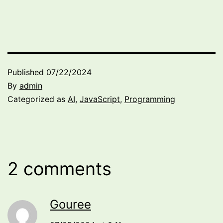
Published
07/22/2024
By
admin
Categorized as
AI
,
JavaScript
,
Programming
2 comments
Gouree