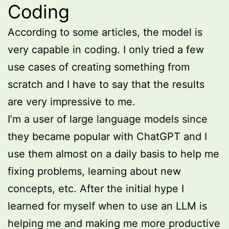
Coding
According to some articles, the model is
very capable in coding. I only tried a few
use cases of creating something from
scratch and I have to say that the results
are very impressive to me.
I’m a user of large language models since
they became popular with ChatGPT and I
use them almost on a daily basis to help me
fixing problems, learning about new
concepts, etc. After the initial hype I
learned for myself when to use an LLM is
helping me and making me more productive