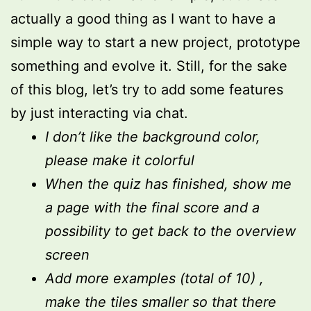
actually a good thing as I want to have a
simple way to start a new project, prototype
something and evolve it. Still, for the sake
of this blog, let’s try to add some features
by just interacting via chat.
I don’t like the background color,
please make it colorful
When the quiz has finished, show me
a page with the final score and a
possibility to get back to the overview
screen
Add more examples (total of 10) ,
make the tiles smaller so that there