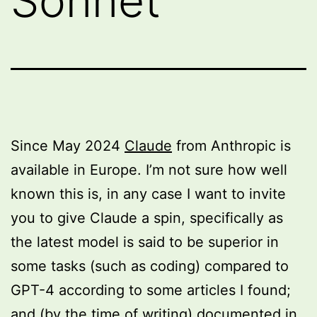
Sonnet
Since May 2024
Claude
from Anthropic is
available in Europe. I’m not sure how well
known this is, in any case I want to invite
you to give Claude a spin, specifically as
the latest model is said to be superior in
some tasks (such as coding) compared to
GPT-4 according to some articles I found;
and (by the time of writing) documented in