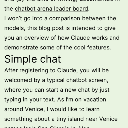
the
chatbot arena leader board
.
I won’t go into a comparison between the
models, this blog post is intended to give
you an overview of how Claude works and
demonstrate some of the cool features.
Simple chat
After registering to Claude, you will be
welcomed by a typical chatbot screen,
where you can start a new chat by just
typing in your text. As I’m on vacation
around Venice, I would like to learn
something about a tiny island near Venice