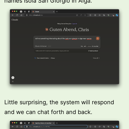
names Isola San Giorgio In Alga.
Little surprising, the system will respond
and we can chat forth and back.