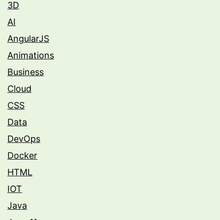
3D
AI
AngularJS
Animations
Business
Cloud
CSS
Data
DevOps
Docker
HTML
IOT
Java