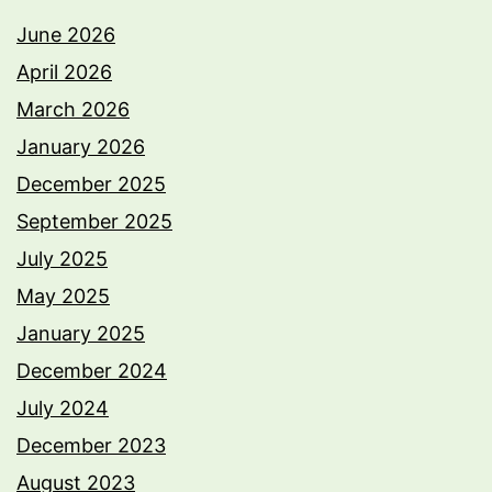
June 2026
April 2026
March 2026
January 2026
December 2025
September 2025
July 2025
May 2025
January 2025
December 2024
July 2024
December 2023
August 2023