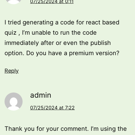
07/25/2024 at 0:11
I tried generating a code for react based
quiz , I’m unable to run the code
immediately after or even the publish
option. Do you have a premium version?
Reply
admin
07/25/2024 at 7:22
Thank you for your comment. I’m using the