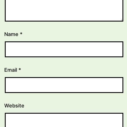
Name
*
Email
*
Website