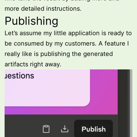
more detailed instructions.
Publishing
Let’s assume my little application is ready to
be consumed by my customers. A feature I
really like is publishing the generated
artifacts right away.