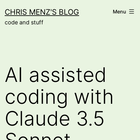
Skip
CHRIS MENZ'S BLOG
Menu
to
code and stuff
content
AI assisted
coding with
Claude 3.5