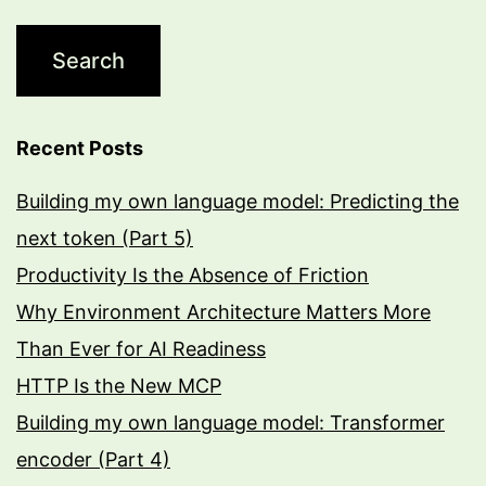
Recent Posts
Building my own language model: Predicting the
next token (Part 5)
Productivity Is the Absence of Friction
Why Environment Architecture Matters More
Than Ever for AI Readiness
HTTP Is the New MCP
Building my own language model: Transformer
encoder (Part 4)