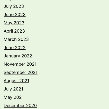
July 2023
June 2023
May 2023
April 2023
March 2023
June 2022
January 2022
November 2021
September 2021
August 2021
July 2021
May 2021
December 2020