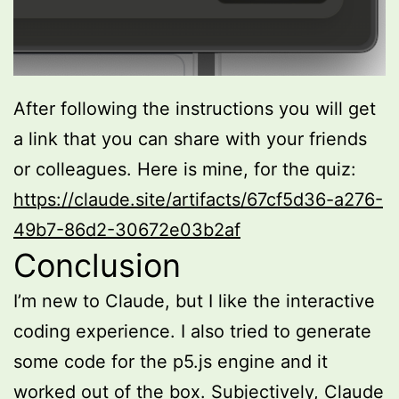
After following the instructions you will get
a link that you can share with your friends
or colleagues. Here is mine, for the quiz:
https://claude.site/artifacts/67cf5d36-a276-
49b7-86d2-30672e03b2af
Conclusion
I’m new to Claude, but I like the interactive
coding experience. I also tried to generate
some code for the p5.js engine and it
worked out of the box. Subjectively, Claude