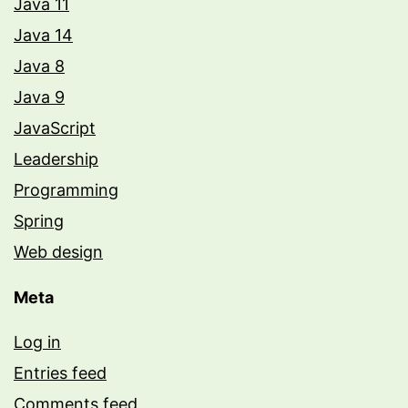
Java 11
Java 14
Java 8
Java 9
JavaScript
Leadership
Programming
Spring
Web design
Meta
Log in
Entries feed
Comments feed