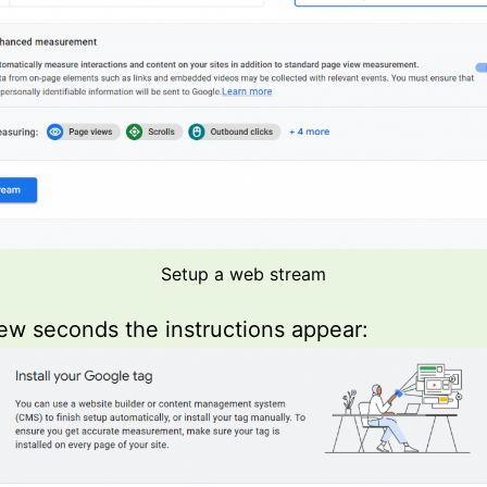
Setup a web stream
few seconds the instructions appear: