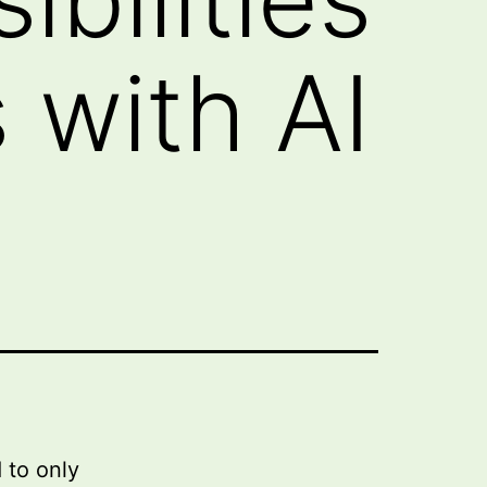
 with AI
 to only