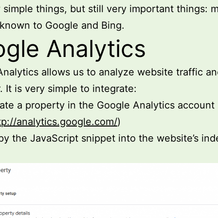
 simple things, but still very important things: 
 known to Google and Bing.
gle Analytics
nalytics allows us to analyze website traffic a
 It is very simple to integrate:
ate a property in the Google Analytics account
tp://analytics.google.com/
)
y the JavaScript snippet into the website’s ind