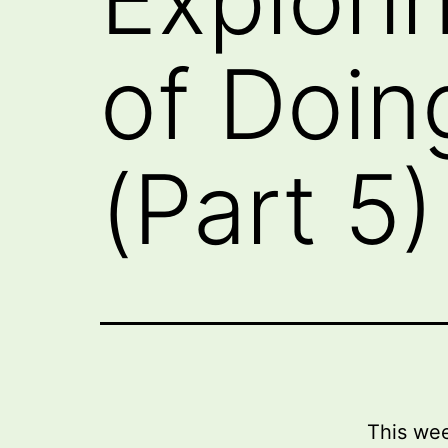
of Doin
(Part 5)
This wee