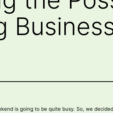
g Business
kend is going to be quite busy. So, we decided