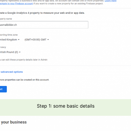
Step 1: some basic details