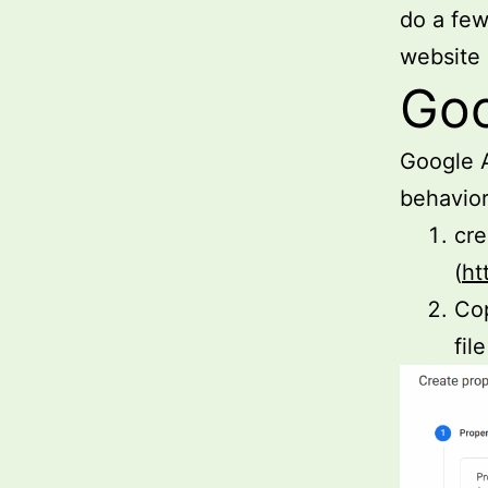
do a few
website
Goo
Google A
behavior.
cre
(
ht
Cop
file