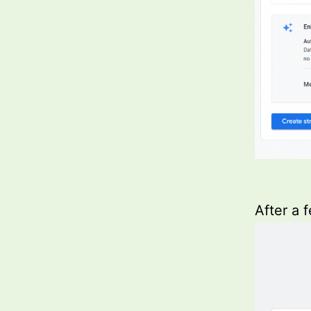
After a 