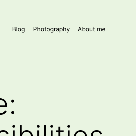
Blog
Photography
About me
e:
ibilities