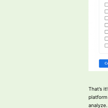
That’s i
platform
analyze.