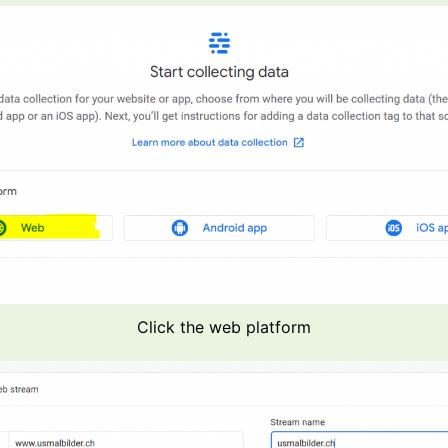
Click the web platform