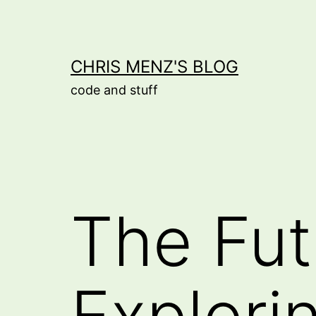
Skip
to
content
CHRIS MENZ'S BLOG
code and stuff
The Fut
Explorin