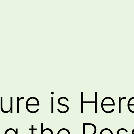
ure is Her
g the Poss