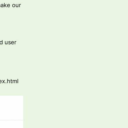
make our
nd user
ex.html