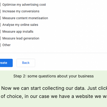
Step 2: some questions about your business
t! Now we can start collecting our data. Just cli
 of choice, in our case we have a website we w