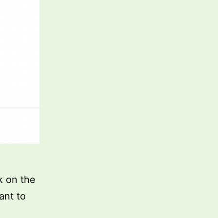
ck on the
ant to