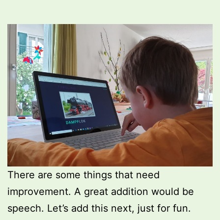
There are some things that need
improvement. A great addition would be
speech. Let’s add this next, just for fun.