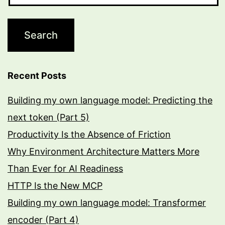
Recent Posts
Building my own language model: Predicting the
next token (Part 5)
Productivity Is the Absence of Friction
Why Environment Architecture Matters More
Than Ever for AI Readiness
HTTP Is the New MCP
Building my own language model: Transformer
encoder (Part 4)