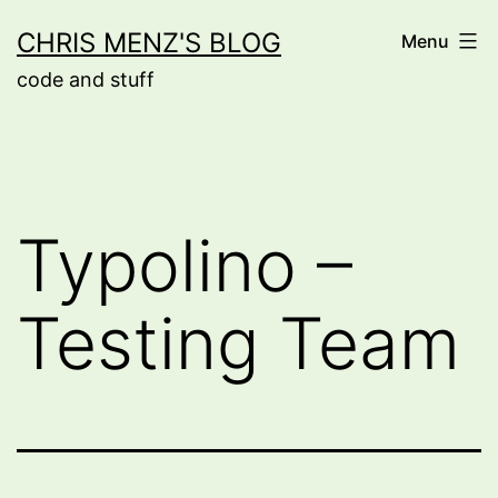
Skip
CHRIS MENZ'S BLOG
Menu
to
code and stuff
content
Typolino –
Testing Team