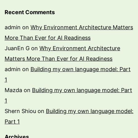
Recent Comments
admin
on
Why Environment Architecture Matters
More Than Ever for AI Readiness
JuanEn G
on
Why Environment Architecture
Matters More Than Ever for AI Readiness
admin
on
Building my own language model: Part
1
Mazda
on
Building my own language model: Part
1
Shern Shiou
on
Building my own language model:
Part 1
Archives