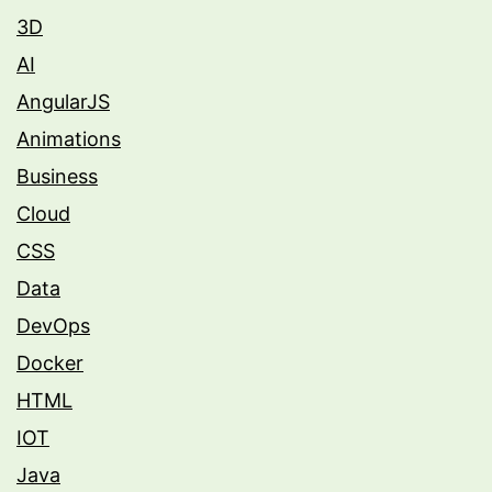
3D
AI
AngularJS
Animations
Business
Cloud
CSS
Data
DevOps
Docker
HTML
IOT
Java