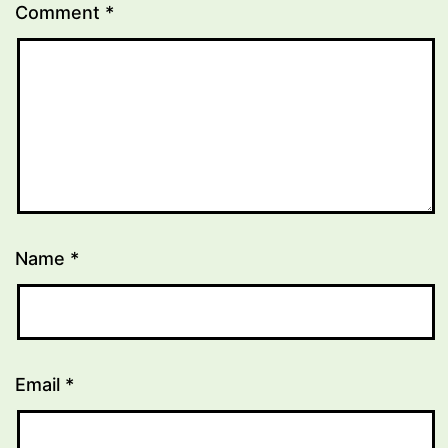
Comment
*
Name
*
Email
*