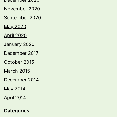
November 2020
September 2020
May 2020
April 2020
January 2020
December 2017
October 2015
March 2015
December 2014
May 2014
April 2014
Categories