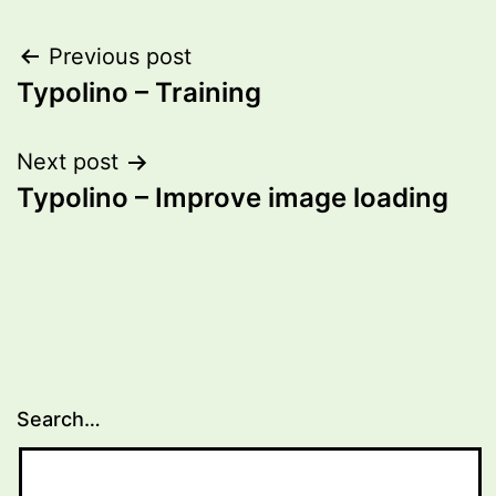
Post
Previous post
Typolino – Training
navigation
Next post
Typolino – Improve image loading
Search…