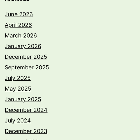
June 2026
April 2026
March 2026
January 2026
December 2025
September 2025
July 2025
May 2025
January 2025
December 2024
July 2024
December 2023