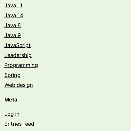
Java 11
Java 14
Java 8
Java 9
JavaScript
Leadership
Programming
Spring
Web design
Meta
Log in
Entries feed