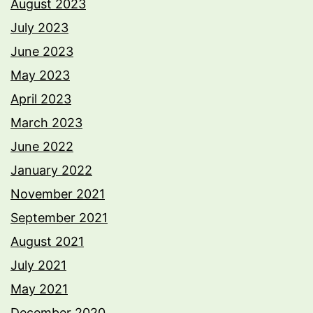
August 2023
July 2023
June 2023
May 2023
April 2023
March 2023
June 2022
January 2022
November 2021
September 2021
August 2021
July 2021
May 2021
December 2020