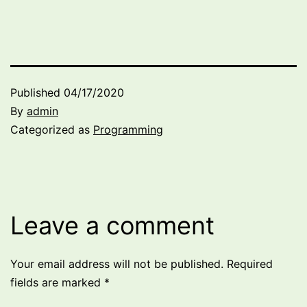
Published
04/17/2020
By
admin
Categorized as
Programming
Leave a comment
Your email address will not be published.
Required
fields are marked
*