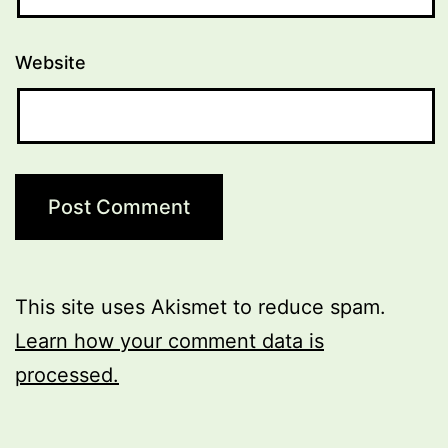
Website
This site uses Akismet to reduce spam.
Learn how your comment data is
processed.