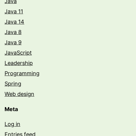
Java
Java 11
Java 14
Java 8
Java 9
JavaScript
Leadership
Programming
Spring
Web design
Meta
Log in
Entries feed