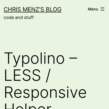
Skip
CHRIS MENZ'S BLOG
Menu
to
code and stuff
content
Typolino –
LESS /
Responsive