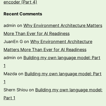
encoder (Part 4)
Recent Comments
admin
on
Why Environment Architecture Matters
More Than Ever for AI Readiness
JuanEn G
on
Why Environment Architecture
Matters More Than Ever for AI Readiness
admin
on
Building my own language model: Part
1
Mazda
on
Building my own language model: Part
1
Shern Shiou
on
Building my own language model:
Part 1