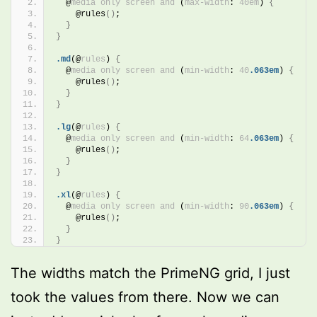
@
media
only
screen
and
 (
max-width
: 
40em
)
{
    @rules
()
;
}
}
.md
(@
rules
)
{
@
media
only
screen
and
 (
min-width
: 
40
.063em
)
{
    @rules
()
;
}
}
.lg
(@
rules
)
{
@
media
only
screen
and
 (
min-width
: 
64
.063em
)
{
    @rules
()
;
}
}
.xl
(@
rules
)
{
@
media
only
screen
and
 (
min-width
: 
90
.063em
)
{
    @rules
()
;
}
}
The widths match the PrimeNG grid, I just
took the values from there. Now we can