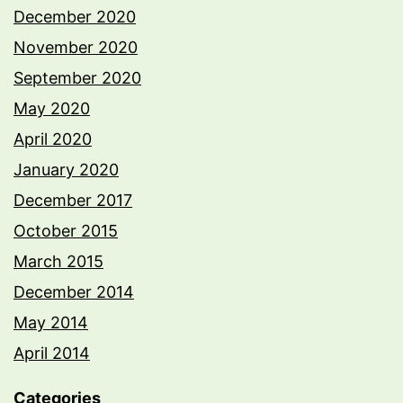
December 2020
November 2020
September 2020
May 2020
April 2020
January 2020
December 2017
October 2015
March 2015
December 2014
May 2014
April 2014
Categories