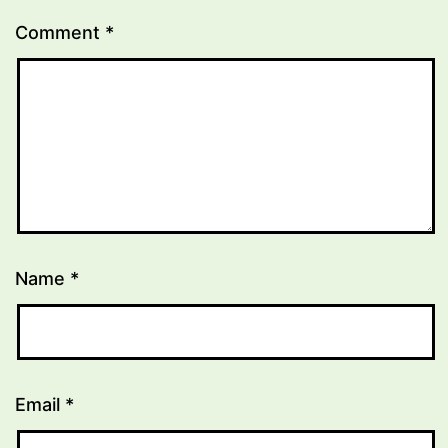
Comment
*
Name
*
Email
*