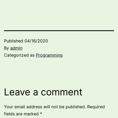
Published
04/16/2020
By
admin
Categorized as
Programming
Leave a comment
Your email address will not be published.
Required
fields are marked
*