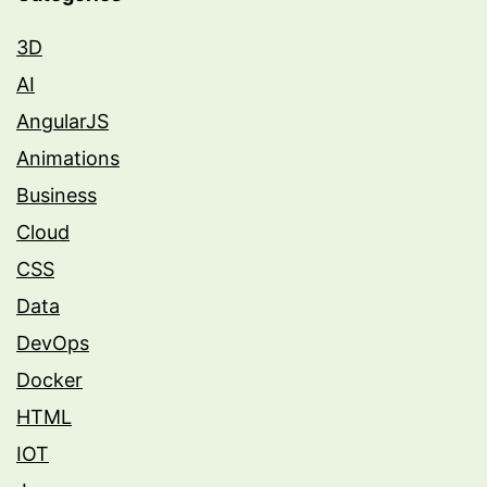
3D
AI
AngularJS
Animations
Business
Cloud
CSS
Data
DevOps
Docker
HTML
IOT