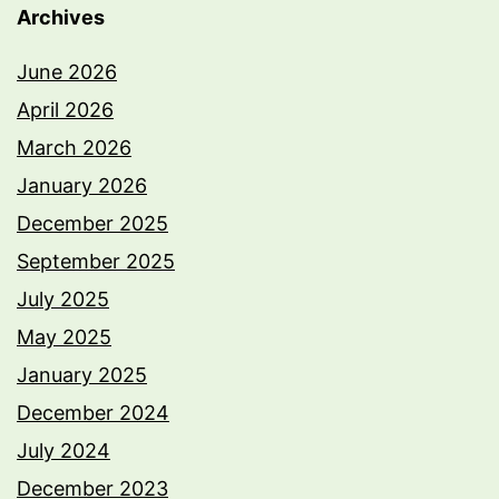
Archives
June 2026
April 2026
March 2026
January 2026
December 2025
September 2025
July 2025
May 2025
January 2025
December 2024
July 2024
December 2023