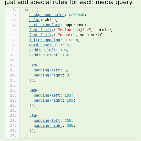
just add special rules for each media query.
body
{
background-color
: 
#202040
;
color
: white;
text-transform
: uppercase;
font-family
: 
"Baloo Paaji 2"
, cursive;
font-family
: 
"Roboto"
, sans-serif;
letter-spacing
: 
0.5rem
;
word-spacing
: 
1rem
;
padding-left
: 
10%
;
padding-right
: 
10%
;
.sm
(
{
padding-left
: 
0
;
padding-right
: 
0
;
})
;
.md
(
{
padding-left
: 
10%
;
padding-right
: 
10%
;
})
;
.lg
(
{
padding-left
: 
20%
;
padding-right
: 
20%
;
})
;
}