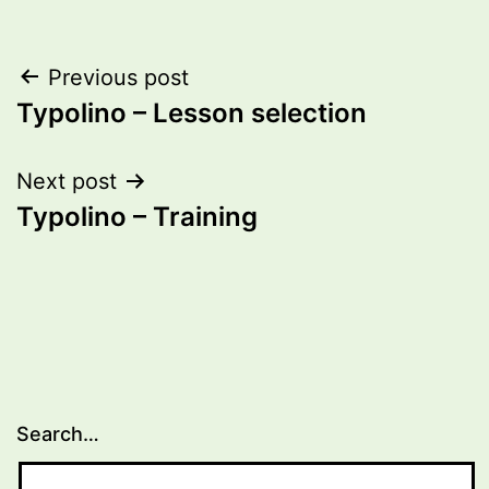
Post
Previous post
Typolino – Lesson selection
navigation
Next post
Typolino – Training
Search…