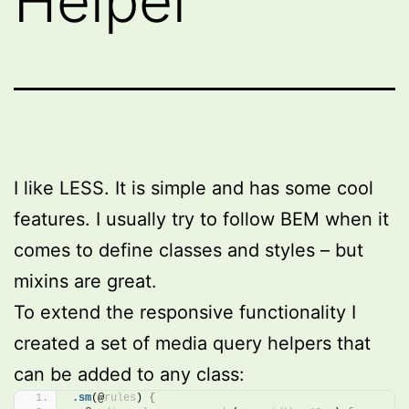
Helper
I like LESS. It is simple and has some cool
features. I usually try to follow BEM when it
comes to define classes and styles – but
mixins are great.
To extend the responsive functionality I
created a set of media query helpers that
can be added to any class:
.sm
(@
rules
)
{