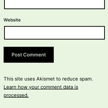
Website
This site uses Akismet to reduce spam.
Learn how your comment data is
processed.