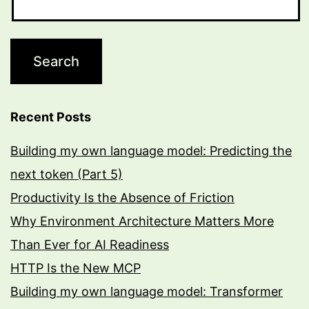
Recent Posts
Building my own language model: Predicting the
next token (Part 5)
Productivity Is the Absence of Friction
Why Environment Architecture Matters More
Than Ever for AI Readiness
HTTP Is the New MCP
Building my own language model: Transformer