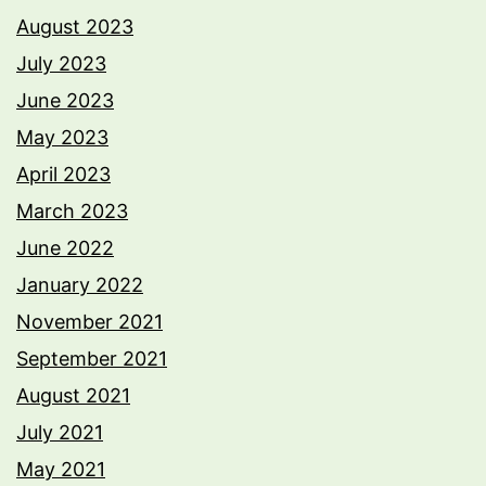
August 2023
July 2023
June 2023
May 2023
April 2023
March 2023
June 2022
January 2022
November 2021
September 2021
August 2021
July 2021
May 2021