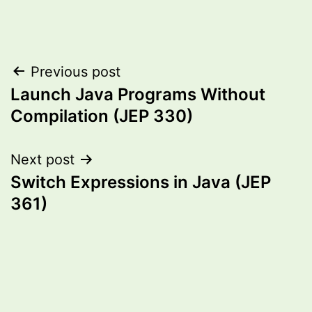
Post
Previous post
Launch Java Programs Without
navigation
Compilation (JEP 330)
Next post
Switch Expressions in Java (JEP
361)