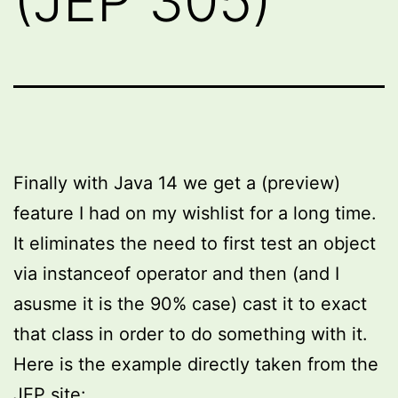
(JEP 305)
Finally with Java 14 we get a (preview)
feature I had on my wishlist for a long time.
It eliminates the need to first test an object
via instanceof operator and then (and I
asusme it is the 90% case) cast it to exact
that class in order to do something with it.
Here is the example directly taken from the
JEP site: