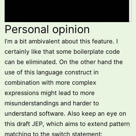
Personal opinion
I’m a bit ambivalent about this feature. I
certainly like that some boilerplate code
can be eliminated. On the other hand the
use of this language construct in
combination with more complex
expressions might lead to more
misunderstandings and harder to
understand software. Also keep an eye on
this draft JEP, which aims to extend pattern
matching to the switch statement: