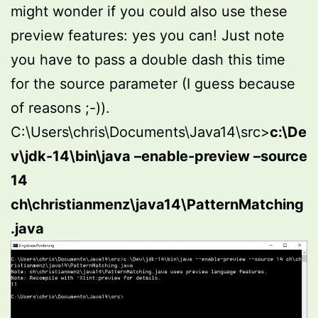
might wonder if you could also use these
preview features: yes you can! Just note
you have to pass a double dash this time
for the source parameter (I guess because
of reasons ;-)).
C:\Users\chris\Documents\Java14\src>
c:\De
v\jdk-14\bin\java –enable-preview –source
14
ch\christianmenz\java14\PatternMatching
.java