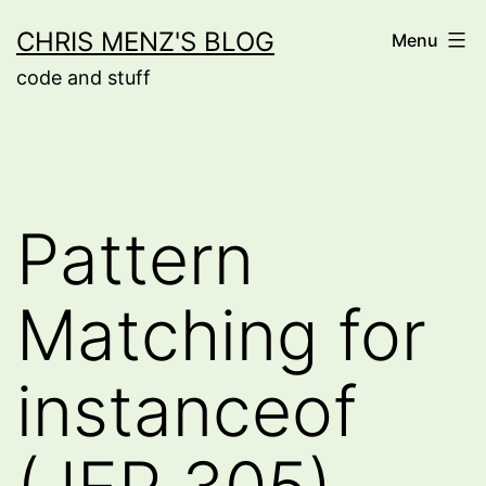
Skip
CHRIS MENZ'S BLOG
Menu
to
code and stuff
content
Pattern
Matching for
instanceof