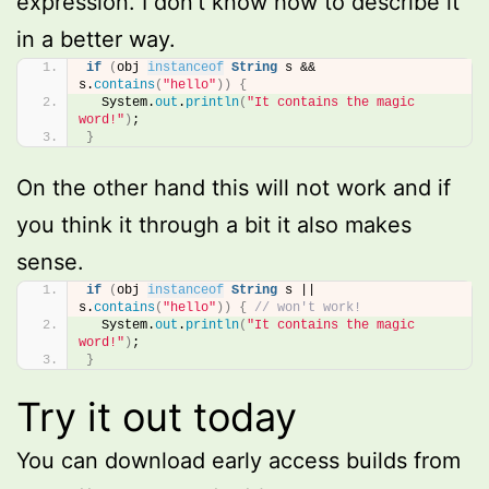
expression. I don’t know how to describe it
in a better way.
if
(
obj 
instanceof
String
 s && 
s.
contains
(
"hello"
))
{
  System.
out
.
println
(
"It contains the magic 
word!"
)
;
}
On the other hand this will not work and if
you think it through a bit it also makes
sense.
if
(
obj 
instanceof
String
 s || 
s.
contains
(
"hello"
))
{
// won't work!
  System.
out
.
println
(
"It contains the magic 
word!"
)
;
}
Try it out today
You can download early access builds from