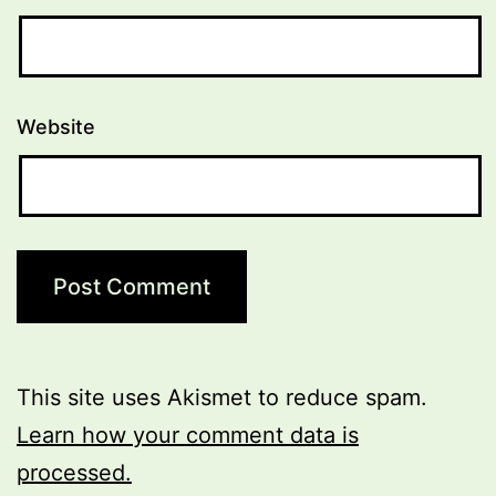
Website
This site uses Akismet to reduce spam.
Learn how your comment data is
processed.