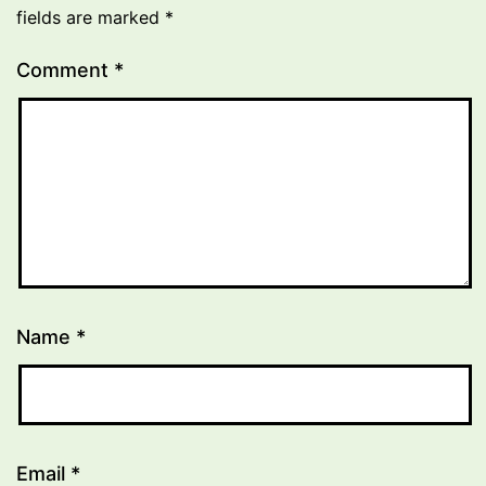
fields are marked
*
Comment
*
Name
*
Email
*