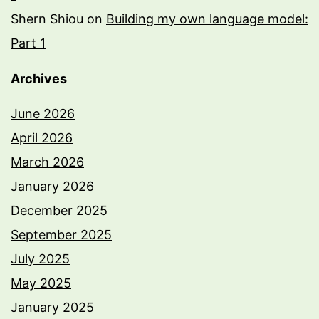
Shern Shiou
on
Building my own language model:
Part 1
Archives
June 2026
April 2026
March 2026
January 2026
December 2025
September 2025
July 2025
May 2025
January 2025