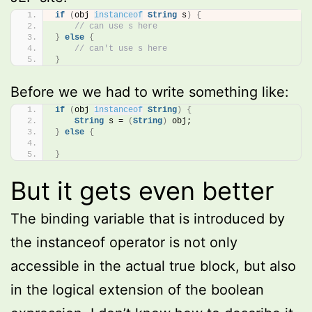
if
(
obj 
instanceof
String
 s
)
{
// can use s here
}
else
{
// can't use s here
}
Before we we had to write something like:
if
(
obj 
instanceof
String
)
{
String
 s = 
(
String
)
 obj;
}
else
{
}
But it gets even better
The binding variable that is introduced by
the instanceof operator is not only
accessible in the actual true block, but also
in the logical extension of the boolean