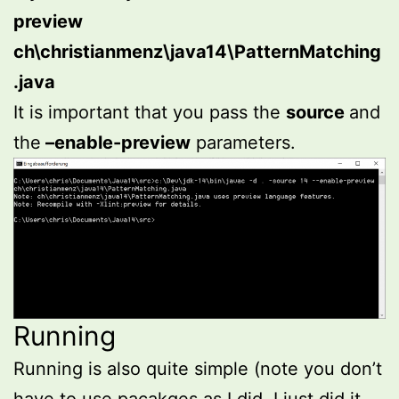
preview
ch\christianmenz\java14\PatternMatching
.java
It is important that you pass the
source
and
the
–enable-preview
parameters.
Running
Running is also quite simple (note you don’t