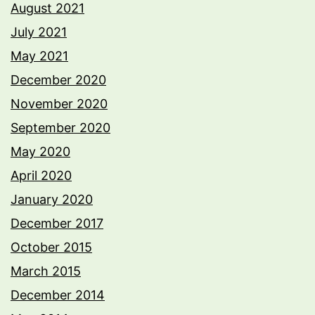
August 2021
July 2021
May 2021
December 2020
November 2020
September 2020
May 2020
April 2020
January 2020
December 2017
October 2015
March 2015
December 2014