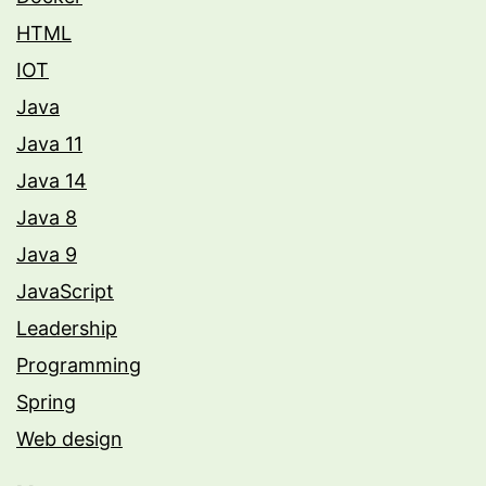
HTML
IOT
Java
Java 11
Java 14
Java 8
Java 9
JavaScript
Leadership
Programming
Spring
Web design