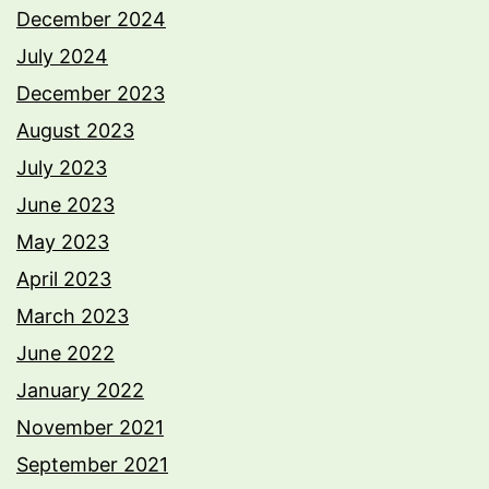
December 2024
July 2024
December 2023
August 2023
July 2023
June 2023
May 2023
April 2023
March 2023
June 2022
January 2022
November 2021
September 2021