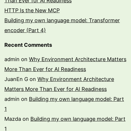
Than Ever for AI Readiness
HTTP Is the New MCP
Building my own language model: Transformer
encoder (Part 4)
Recent Comments
admin
on
Why Environment Architecture Matters
More Than Ever for AI Readiness
JuanEn G
on
Why Environment Architecture
Matters More Than Ever for AI Readiness
admin
on
Building my own language model: Part
1
Mazda
on
Building my own language model: Part
1