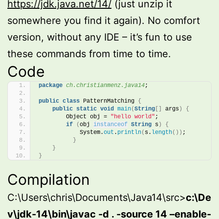
https://jdk.java.net/14/
(just unzip it
somewhere you find it again). No comfort
version, without any IDE – it’s fun to use
these commands from time to time.
Code
package
 ch.christianmenz.java14
;
public
class
 PatternMatching 
{
public
static
void
main
(
String
[]
 args
)
{
        Object obj = 
"hello world"
;
if
(
obj 
instanceof
String
 s
)
{
            System.
out
.
println
(
s.
length
())
;
}
}
}
Compilation
C:\Users\chris\Documents\Java14\src>
c:\De
v\jdk-14\bin\javac -d . -source 14 –enable-