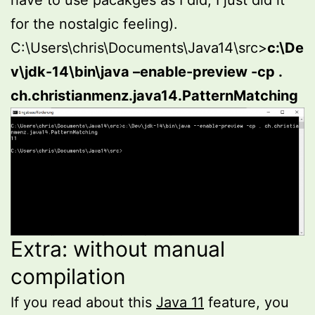
have to use pacakges as I did, I just did it
for the nostalgic feeling).
C:\Users\chris\Documents\Java14\src>
c:\De
v\jdk-14\bin\java –enable-preview -cp .
ch.christianmenz.java14.PatternMatching
Extra: without manual
compilation
If you read about this
Java 11
feature, you