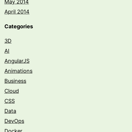
May 2014
April 2014
Categories
3D
AI
AngularJS
Animations
Business
Cloud
CSS
Data
DevOps
Docker