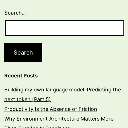
Search…
Recent Posts
Building my own language model: Predicting the
next token (Part 5)
Productivity Is the Absence of Friction
Why Environment Architecture Matters More