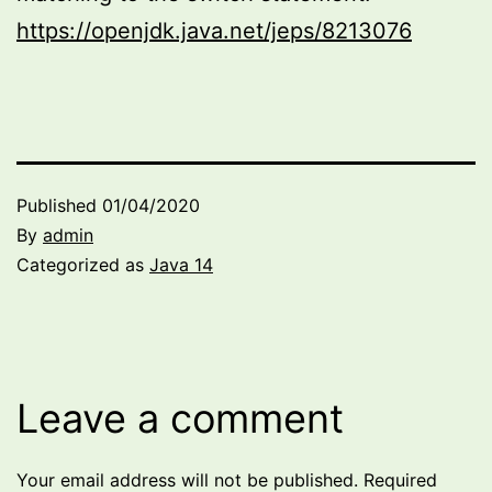
https://openjdk.java.net/jeps/8213076
Published
01/04/2020
By
admin
Categorized as
Java 14
Leave a comment
Your email address will not be published.
Required