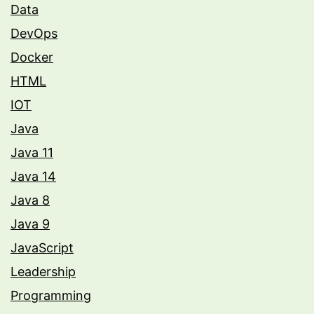
Data
DevOps
Docker
HTML
IOT
Java
Java 11
Java 14
Java 8
Java 9
JavaScript
Leadership
Programming