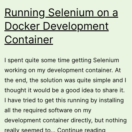
Running Selenium on a
Docker Development
Container
I spent quite some time getting Selenium
working on my development container. At
the end, the solution was quite simple and I
thought it would be a good idea to share it.
I have tried to get this running by installing
all the required software on my
development container directly, but nothing
Running
really seemed to…
Continue reading