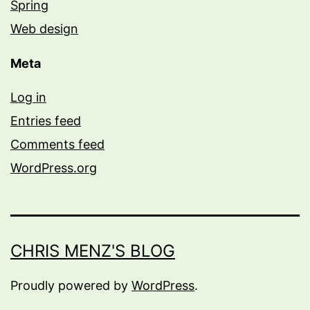
Spring
Web design
Meta
Log in
Entries feed
Comments feed
WordPress.org
CHRIS MENZ'S BLOG
Proudly powered by
WordPress
.