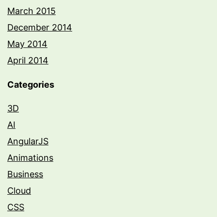
March 2015
December 2014
May 2014
April 2014
Categories
3D
AI
AngularJS
Animations
Business
Cloud
CSS