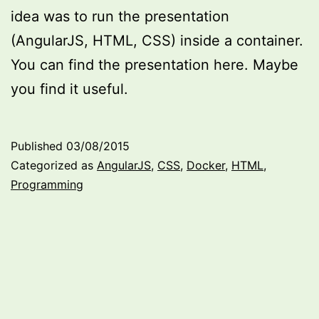
idea was to run the presentation
(AngularJS, HTML, CSS) inside a container.
You can find the presentation here. Maybe
you find it useful.
Published
03/08/2015
Categorized as
AngularJS
,
CSS
,
Docker
,
HTML
,
Programming