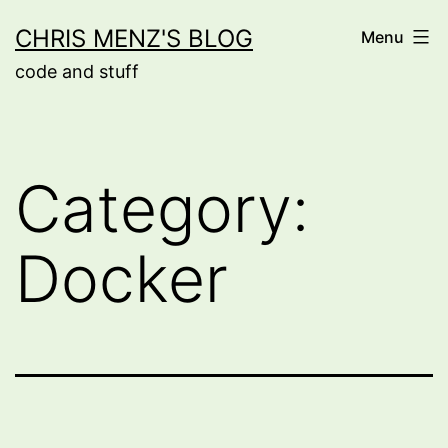
Skip
CHRIS MENZ'S BLOG
Menu
to
code and stuff
content
Category:
Docker