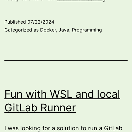
Selenium
on
Published
07/22/2024
a
Categorized as
Docker
,
Java
,
Programming
Docker
Develop
Containe
Fun with WSL and local
GitLab Runner
I was looking for a solution to run a GitLab