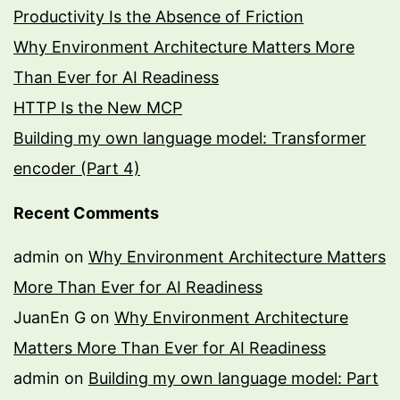
Productivity Is the Absence of Friction
Why Environment Architecture Matters More
Than Ever for AI Readiness
HTTP Is the New MCP
Building my own language model: Transformer
encoder (Part 4)
Recent Comments
admin
on
Why Environment Architecture Matters
More Than Ever for AI Readiness
JuanEn G
on
Why Environment Architecture
Matters More Than Ever for AI Readiness
admin
on
Building my own language model: Part