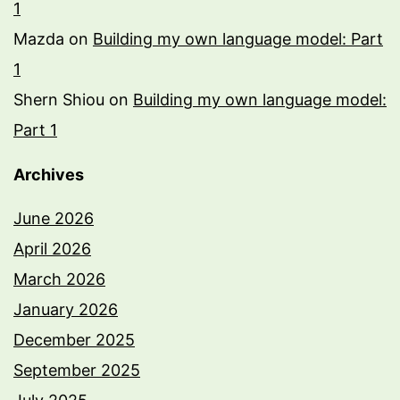
1
Mazda
on
Building my own language model: Part
1
Shern Shiou
on
Building my own language model:
Part 1
Archives
June 2026
April 2026
March 2026
January 2026
December 2025
September 2025