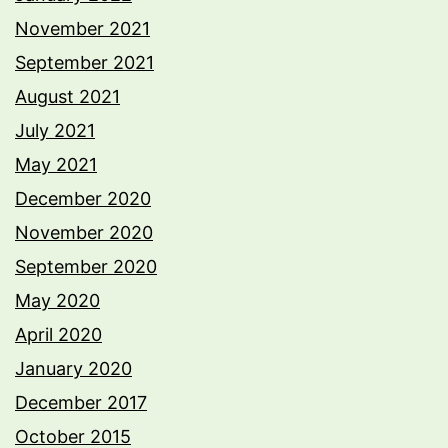
November 2021
September 2021
August 2021
July 2021
May 2021
December 2020
November 2020
September 2020
May 2020
April 2020
January 2020
December 2017
October 2015