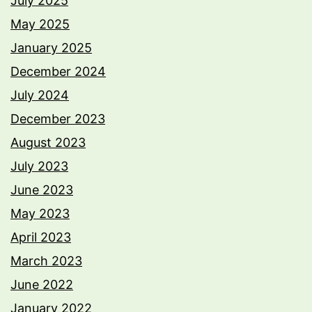
July 2025
May 2025
January 2025
December 2024
July 2024
December 2023
August 2023
July 2023
June 2023
May 2023
April 2023
March 2023
June 2022
January 2022