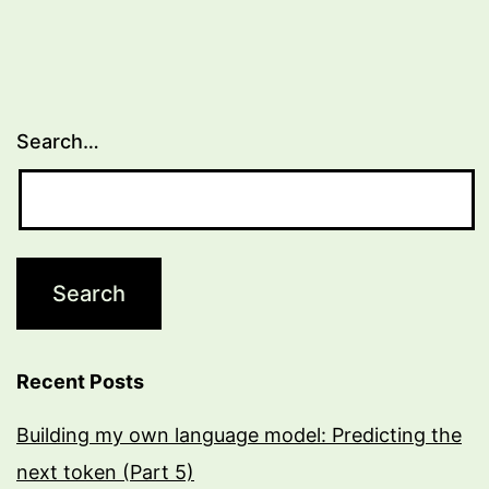
Search…
Recent Posts
Building my own language model: Predicting the
next token (Part 5)