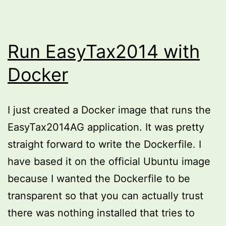
Run EasyTax2014 with
Docker
I just created a Docker image that runs the
EasyTax2014AG application. It was pretty
straight forward to write the Dockerfile. I
have based it on the official Ubuntu image
because I wanted the Dockerfile to be
transparent so that you can actually trust
there was nothing installed that tries to