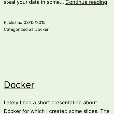
Ru
steal your data in some…
Continue reading
Ea
wi
Published
03/15/2015
Do
Categorized as
Docker
Docker
Lately I had a short presentation about
Docker for which I created some slides. The