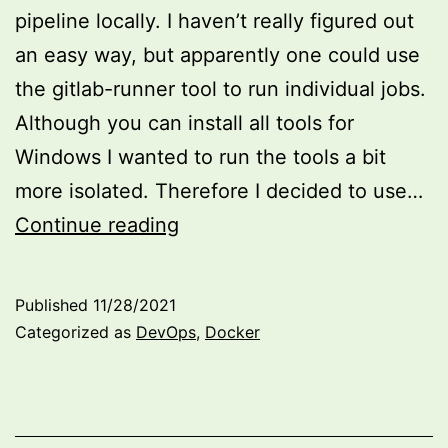
pipeline locally. I haven’t really figured out
an easy way, but apparently one could use
the gitlab-runner tool to run individual jobs.
Although you can install all tools for
Windows I wanted to run the tools a bit
more isolated. Therefore I decided to use…
Fun
Continue reading
with
WSL
Published
11/28/2021
and
Categorized as
DevOps
,
Docker
local
GitLab
Runner