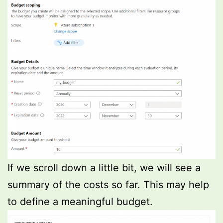
If we scroll down a little bit, we will see a
summary of the costs so far. This may help
to define a meaningful budget.