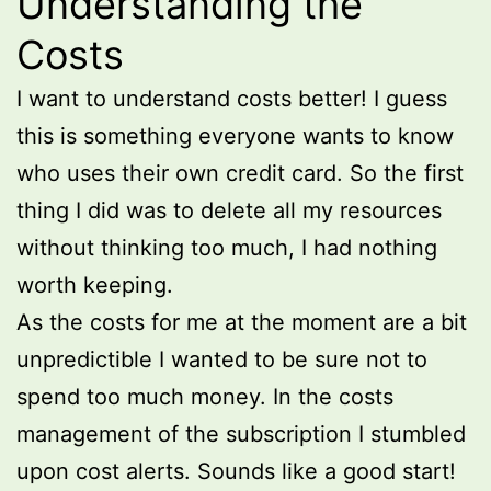
Understanding the
Costs
I want to understand costs better! I guess
this is something everyone wants to know
who uses their own credit card. So the first
thing I did was to delete all my resources
without thinking too much, I had nothing
worth keeping.
As the costs for me at the moment are a bit
unpredictible I wanted to be sure not to
spend too much money. In the costs
management of the subscription I stumbled
upon cost alerts. Sounds like a good start!