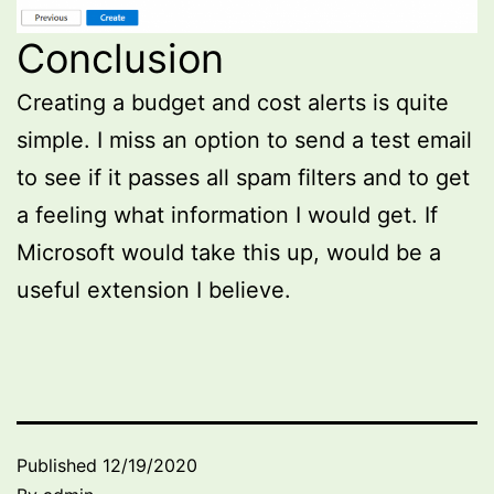
Conclusion
Creating a budget and cost alerts is quite
simple. I miss an option to send a test email
to see if it passes all spam filters and to get
a feeling what information I would get. If
Microsoft would take this up, would be a
useful extension I believe.
Published
12/19/2020