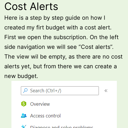
Cost Alerts
Here is a step by step guide on how I
created my firt budget with a cost alert.
First we open the subscription. On the left
side navigation we will see “Cost alerts”.
The view wil be empty, as there are no cost
alerts yet, but from there we can create a
new budget.