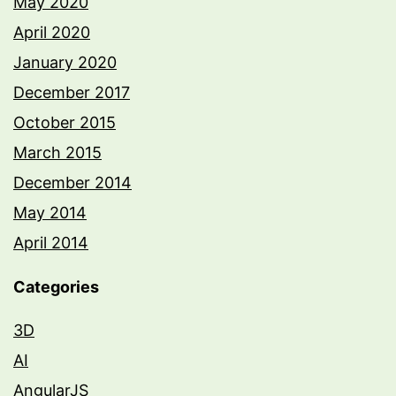
May 2020
April 2020
January 2020
December 2017
October 2015
March 2015
December 2014
May 2014
April 2014
Categories
3D
AI
AngularJS