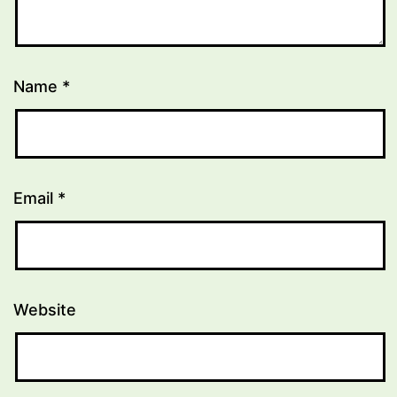
Name
*
Email
*
Website