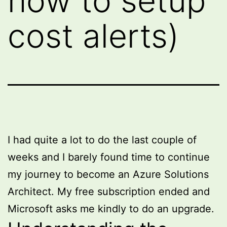
how to setup
cost alerts)
I had quite a lot to do the last couple of
weeks and I barely found time to continue
my journey to become an Azure Solutions
Architect. My free subscription ended and
Microsoft asks me kindly to do an upgrade.