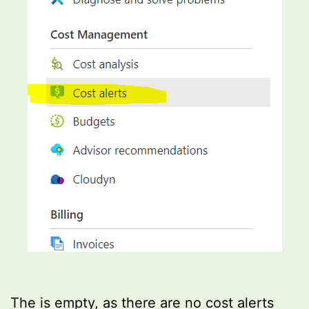
The is empty, as there are no cost alerts