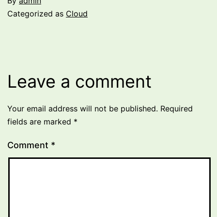
By
admin
Categorized as
Cloud
Leave a comment
Your email address will not be published.
Required
fields are marked
*
Comment
*