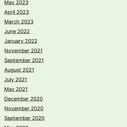
May 2023
April 2023
March 2023
June 2022
January 2022
November 2021
September 2021
August 2021
July 2021
May 2021
December 2020
November 2020
September 2020