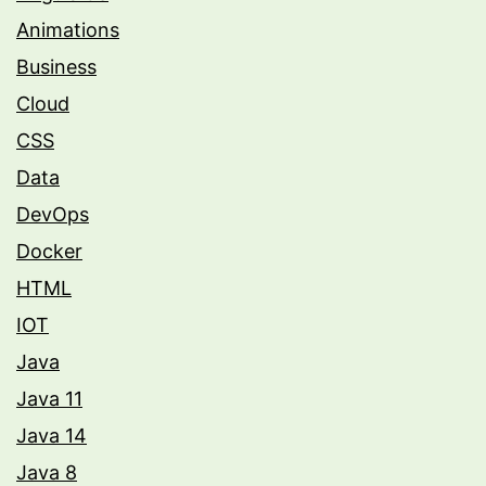
Animations
Business
Cloud
CSS
Data
DevOps
Docker
HTML
IOT
Java
Java 11
Java 14
Java 8