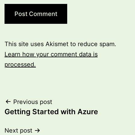
This site uses Akismet to reduce spam.
Learn how your comment data is
processed.
Post
Previous post
Getting Started with Azure
navigation
Next post