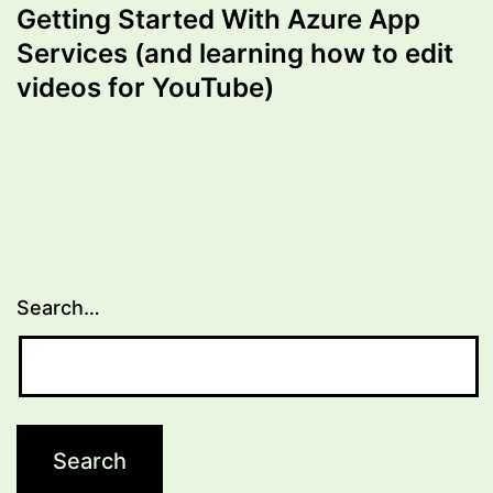
Getting Started With Azure App
Services (and learning how to edit
videos for YouTube)
Search…