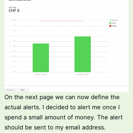
On the next page we can now define the
actual alerts. I decided to alert me once I
spend a small amount of money. The alert
should be sent to my email address.