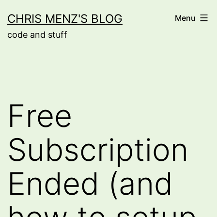
Skip
CHRIS MENZ'S BLOG
Menu
to
code and stuff
content
Free
Subscription
Ended (and