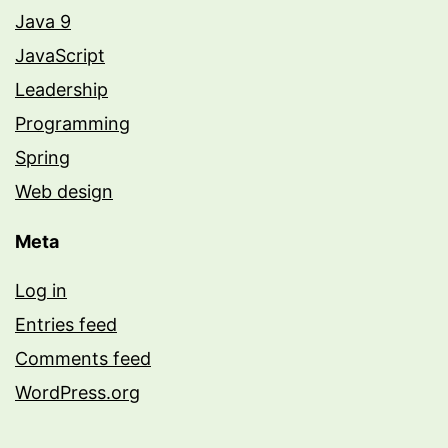
Java 9
JavaScript
Leadership
Programming
Spring
Web design
Meta
Log in
Entries feed
Comments feed
WordPress.org