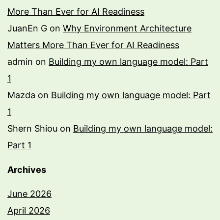
More Than Ever for AI Readiness
JuanEn G
on
Why Environment Architecture
Matters More Than Ever for AI Readiness
admin
on
Building my own language model: Part
1
Mazda
on
Building my own language model: Part
1
Shern Shiou
on
Building my own language model:
Part 1
Archives
June 2026
April 2026