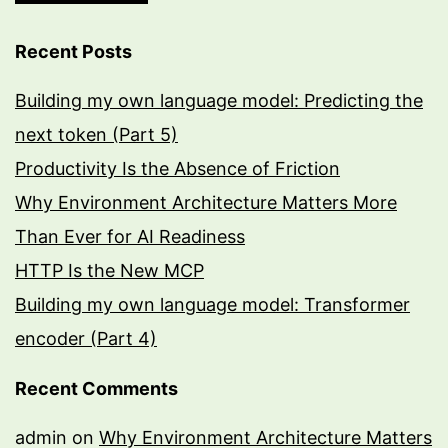
Recent Posts
Building my own language model: Predicting the
next token (Part 5)
Productivity Is the Absence of Friction
Why Environment Architecture Matters More
Than Ever for AI Readiness
HTTP Is the New MCP
Building my own language model: Transformer
encoder (Part 4)
Recent Comments
admin
on
Why Environment Architecture Matters