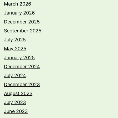
March 2026
January 2026
December 2025
September 2025
July 2025
May 2025
January 2025
December 2024
July 2024
December 2023
August 2023
July 2023
June 2023