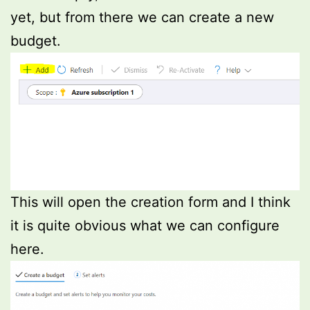
yet, but from there we can create a new
budget.
This will open the creation form and I think
it is quite obvious what we can configure
here.