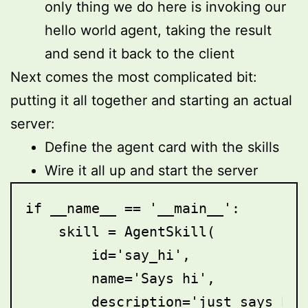
only thing we do here is invoking our
hello world agent, taking the result
and send it back to the client
Next comes the most complicated bit:
putting it all together and starting an actual
server:
Define the agent card with the skills
Wire it all up and start the server
if __name__ == '__main__':

    skill = AgentSkill(

        id='say_hi',

        name='Says hi',

        description='just says hi',