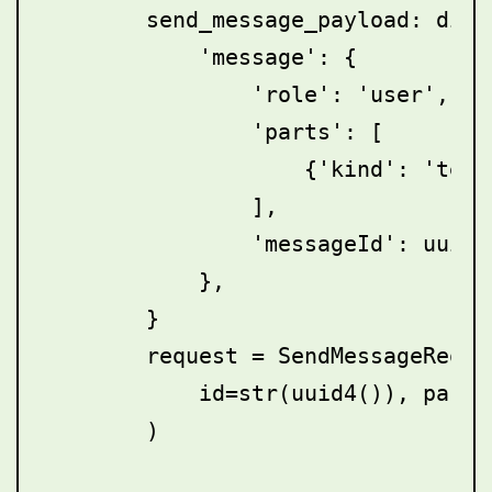
        send_message_payload: dict
            'message': {

                'role': 'user',

                'parts': [

                    {'kind': 'text
                ],

                'messageId': uuid4(
            },

        }

        request = SendMessageReques
            id=str(uuid4()), param
        )
