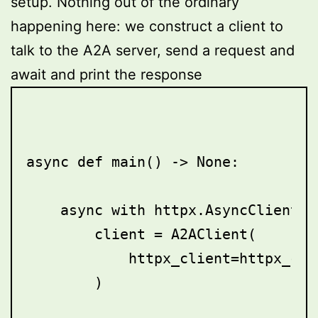
setup. Nothing out of the ordinary
happening here: we construct a client to
talk to the A2A server, send a request and
await and print the response
async def main() -> None:

    async with httpx.AsyncClient()
        client = A2AClient(

            httpx_client=httpx_cli
        )
