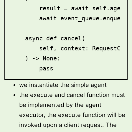
        result = await self.agent.i
        await event_queue.enqueue_
    async def cancel(

        self, context: RequestCont
    ) -> None:

we instantiate the simple agent
the execute and cancel function must
be implemented by the agent
executor, the execute function will be
invoked upon a client request. The