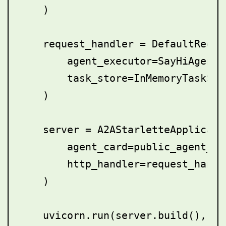
    )

    request_handler = DefaultReques
        agent_executor=SayHiAgentEx
        task_store=InMemoryTaskStor
    )

    server = A2AStarletteApplicatio
        agent_card=public_agent_car
        http_handler=request_handle
    )
