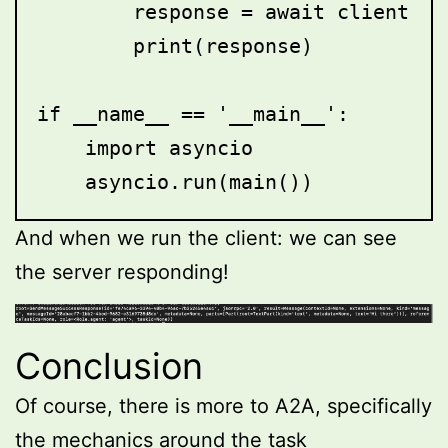
        response = await client.se
        print(response)

if __name__ == '__main__':

    import asyncio

And when we run the client: we can see
the server responding!
Conclusion
Of course, there is more to A2A, specifically
the mechanics around the task