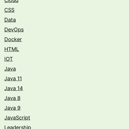
Cloud
CSS
Data
DevOps
Docker
HTML
IOT
Java
Java 11
Java 14
Java 8
Java 9
JavaScript
Leadership