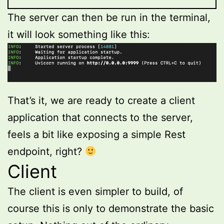
The server can then be run in the terminal,
it will look something like this:
That’s it, we are ready to create a client
application that connects to the server,
feels a bit like exposing a simple Rest
endpoint, right?
Client
The client is even simpler to build, of
course this is only to demonstrate the basic