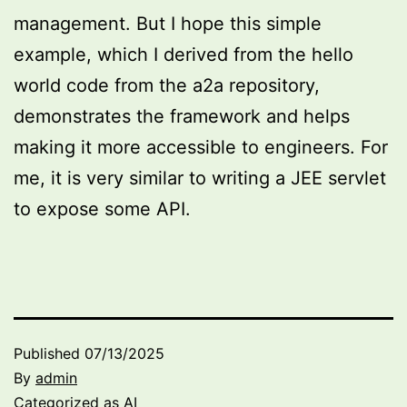
management. But I hope this simple
example, which I derived from the hello
world code from the a2a repository,
demonstrates the framework and helps
making it more accessible to engineers. For
me, it is very similar to writing a JEE servlet
to expose some API.
Published
07/13/2025
By
admin
Categorized as
AI