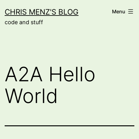
Skip
CHRIS MENZ'S BLOG
Menu
to
code and stuff
content
A2A Hello
World