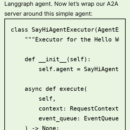
Langgraph agent. Now let’s wrap our A2A
server around this simple agent:
class SayHiAgentExecutor(AgentExecu
    """Executor for the Hello World
    def __init__(self):

        self.agent = SayHiAgent()

    async def execute(

        self,

        context: RequestContext,

        event_queue: EventQueue,

    ) -> None:
