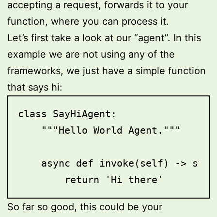
accepting a request, forwards it to your
function, where you can process it.
Let’s first take a look at our “agent”. In this
example we are not using any of the
frameworks, we just have a simple function
that says hi:
class SayHiAgent:

    """Hello World Agent."""

    async def invoke(self) -> str:

        return 'Hi there'
So far so good, this could be your