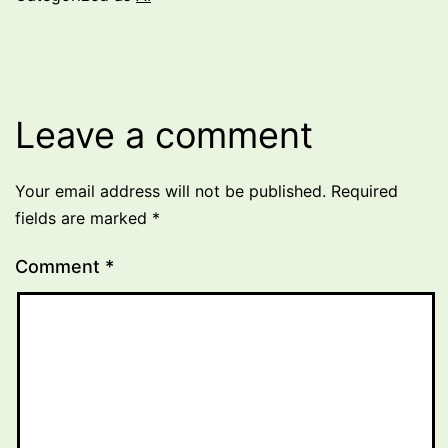
Leave a comment
Your email address will not be published.
Required
fields are marked
*
Comment
*