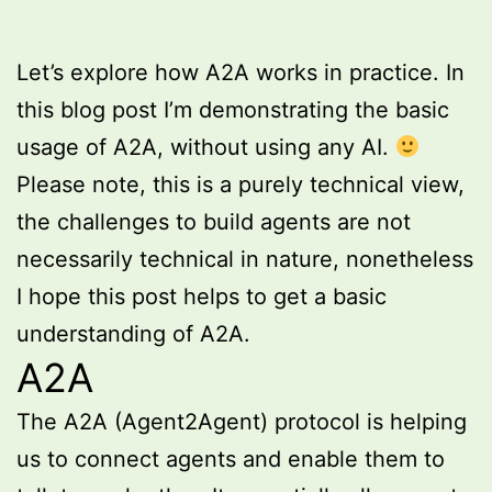
Let’s explore how A2A works in practice. In
this blog post I’m demonstrating the basic
usage of A2A, without using any AI.
Please note, this is a purely technical view,
the challenges to build agents are not
necessarily technical in nature, nonetheless
I hope this post helps to get a basic
understanding of A2A.
A2A
The A2A (Agent2Agent) protocol is helping
us to connect agents and enable them to