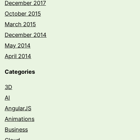
December 2017
October 2015
March 2015
December 2014
May 2014
April 2014
Categories
3D
AI
AngularJS
Animations
Business