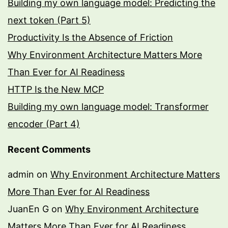
Building my own language model: Predicting the
next token (Part 5)
Productivity Is the Absence of Friction
Why Environment Architecture Matters More
Than Ever for AI Readiness
HTTP Is the New MCP
Building my own language model: Transformer
encoder (Part 4)
Recent Comments
admin
on
Why Environment Architecture Matters
More Than Ever for AI Readiness
JuanEn G
on
Why Environment Architecture
Matters More Than Ever for AI Readiness