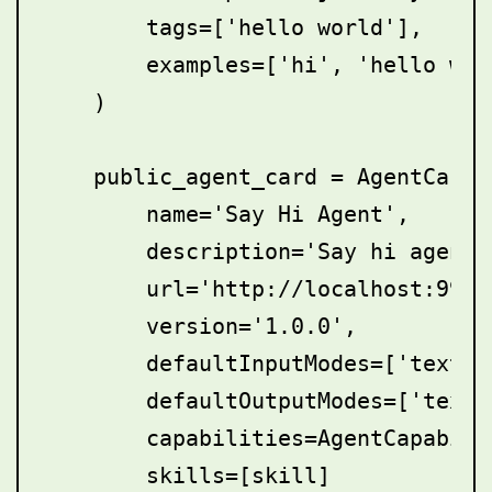
        tags=['hello world'],

        examples=['hi', 'hello worl
    )

    public_agent_card = AgentCard(

        name='Say Hi Agent',

        description='Say hi agent',
        url='http://localhost:9999/
        version='1.0.0',

        defaultInputModes=['text'],
        defaultOutputModes=['text']
        capabilities=AgentCapabilit
        skills=[skill]        
