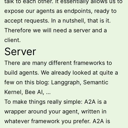
talk to each other. It essentially allows us to
expose our agents as endpoints, ready to
accept requests. In a nutshell, that is it.
Therefore we will need a server and a
client.
Server
There are many different frameworks to
build agents. We already looked at quite a
few on this blog: Langgraph, Semantic
Kernel, Bee AI, …
To make things really simple: A2A is a
wrapper around your agent, written in
whatever framework you prefer. A2A is