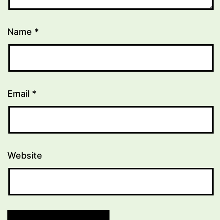
Name
*
Email
*
Website