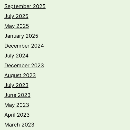
September 2025
July 2025
May 2025
January 2025
December 2024
July 2024
December 2023
August 2023
July 2023
June 2023
May 2023
April 2023
March 2023