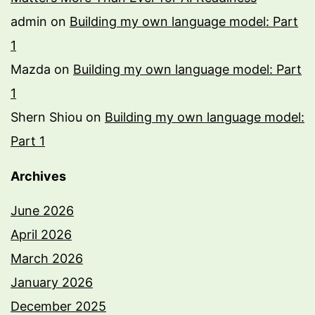
admin
on
Building my own language model: Part
1
Mazda
on
Building my own language model: Part
1
Shern Shiou
on
Building my own language model:
Part 1
Archives
June 2026
April 2026
March 2026
January 2026
December 2025