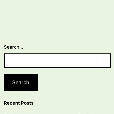
Search…
Recent Posts