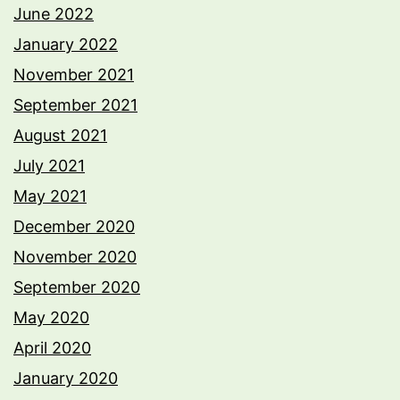
June 2022
January 2022
November 2021
September 2021
August 2021
July 2021
May 2021
December 2020
November 2020
September 2020
May 2020
April 2020
January 2020