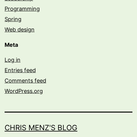
Programming
Spring
Web design
Meta
Log in
Entries feed
Comments feed
WordPress.org
CHRIS MENZ'S BLOG