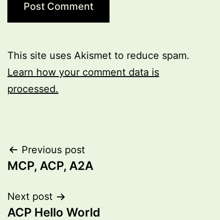
This site uses Akismet to reduce spam.
Learn how your comment data is
processed.
Post
Previous post
MCP, ACP, A2A
navigation
Next post
ACP Hello World